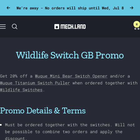
Skip
We're away - No orders will ship until Wed, Jul 8
Previous
Next
to
content
0
Mech.land
Navigation
Wildlife Switch GB Promo
Get 20% off a
Wuque Mini Bear Switch Opener
and/or a
Wuque Titanium Switch Puller
when ordered together with
Wildlife Switches
.
Promo Details & Terms
Must be ordered together with the switches. Will not
be possible to combine two orders and apply the
discount.