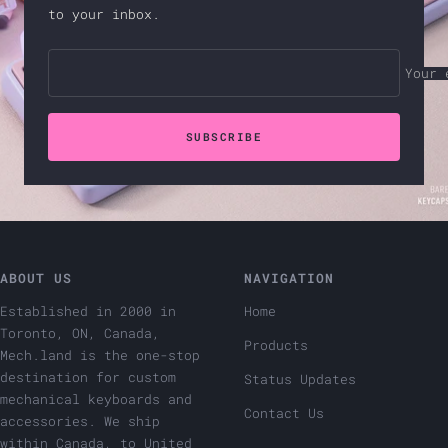
to your inbox.
Your 
SUBSCRIBE
ABOUT US
NAVIGATION
Established in 2000 in
Home
Toronto, ON, Canada,
Products
Mech.land is the one-stop
destination for custom
Status Updates
mechanical keyboards and
Contact Us
accessories. We ship
within Canada, to United