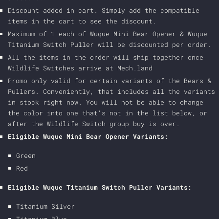
Discount added in cart. Simply add the compatible
items in the cart to see the discount.
Maximum of 1 each of Wuque Mini Bear Opener & Wuque
Titanium Switch Puller will be discounted per order.
All the items in the order will ship together once
Wildlife Switches arrive at Mech.land
Promo only valid for certain variants of the Bears &
Pullers. Conveniently, that includes all the variants
in stock right now. You will not be able to change
the color into one that's not in the list below, or
after the Wildlife Switch group buy is over.
Eligible Wuque Mini Bear Opener Variants:
Green
Red
Eligible Wuque Titanium Switch Puller Variants:
Titanium Silver