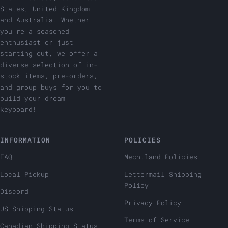
States, United Kingdom
and Australia. Whether
you're a seasoned
enthusiast or just
starting out, we offer a
diverse selection of in-
stock items, pre-orders,
and group buys for you to
build your dream
keyboard!
INFORMATION
POLICIES
FAQ
Mech.land Policies
Local Pickup
Lettermail Shipping
Policy
Discord
Privacy Policy
US Shipping Status
Terms of Service
Canadian Shipping Status