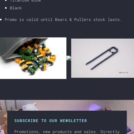
Titanium Blue
Black
Promo is valid until Bears & Pullers stock lasts.
SUBSCRIBE TO OUR NEWSLETTER
Promotions, new products and sales. Directly