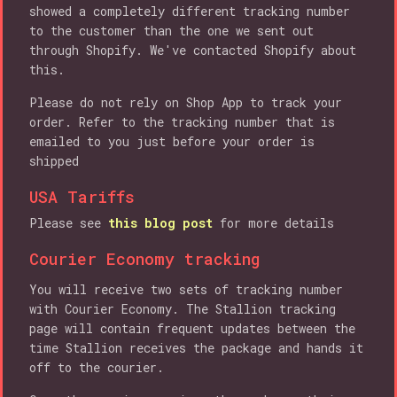
showed a completely different tracking number
to the customer than the one we sent out
through Shopify. We've contacted Shopify about
this.
Please do not rely on Shop App to track your
order. Refer to the tracking number that is
emailed to you just before your order is
shipped
USA Tariffs
Please see
this blog post
for more details
Courier Economy tracking
You will receive two sets of tracking number
with Courier Economy. The Stallion tracking
page will contain frequent updates between the
time Stallion receives the package and hands it
off to the courier.