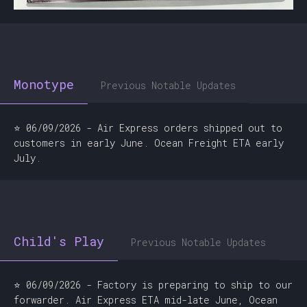
Monotype
Previous Notable Updates
⭐ 06/09/2026 - Air Express orders shipped out to
customers in early June. Ocean Freight ETA early
July.
Child's Play
Previous Notable Updates
⭐ 06/09/2026 - Factory is preparing to ship to our
forwarder. Air Express ETA mid-late June, Ocean