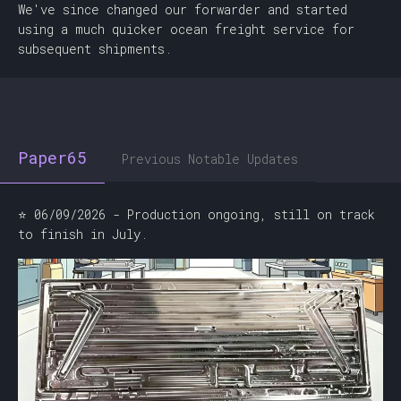
We've since changed our forwarder and started
using a much quicker ocean freight service for
subsequent shipments.
Paper65
Previous Notable Updates
⭐ 06/09/2026 - Production ongoing, still on track
to finish in July.