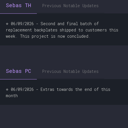
Sebas TH
Previous Notable Updates
⭐ 06/09/2026 - Second and final batch of
replacement backplates shipped to customers this
week. This project is now concluded.
Sebas PC
Previous Notable Updates
⭐ 06/09/2026 - Extras towards the end of this
month