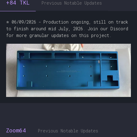
+84 TKL
Previous Notable Updates
⭐ 06/09/2026 - Production ongoing, still on track
to finish around mid July, 2026. Join our Discord
for more granular updates on this project.
Zoom64
Previous Notable Updates