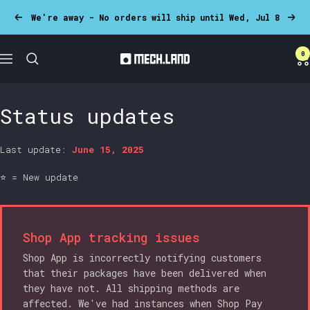
Skip
We're away - No orders will ship until Wed, Jul 8
Previous
Next
to
content
0
Mech.land
Navigation
Status updates
Last update:
June 15, 2025
⭐ = New update
Shop App tracking issues
Shop App is incorrectly notifying customers
that their packages have been delivered when
they have not. All shipping methods are
affected. We've had instances when Shop Pay