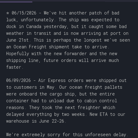
⭐ 06/15/2026 - We've hit another patch of bad
luck, unfortunately. The ship was expected to
dock in Canada yesterday, but it caught some bad
weather in transit and is now arriving at port on
June 21st. This is perhaps the longest we've seen
an Ocean Freight shipment take to arrive.
Hopefully with the new forwarder and the new
shipping line, future orders will arrive much
faster.
06/09/2026 - Air Express orders were shipped out
to customers in May. Our ocean freight pallets
were onboard the cargo ship, but the entire
container had to unload due to cabin control
reasons. They took the next freighter which
delayed everything by two weeks. New ETA to our
warehouse is June 22-26.
We're extremely sorry for this unforeseen delay.