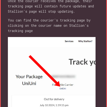
Once the courier receives the package, their
tracking page will contain future updates and
Stallion's page will stop updating.
You can find the courier's tracking page by
clicking on the courier name on Stallion's
tracking page