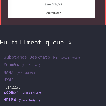
Fulfillment queue ⭐
Substance Deskmats R2
(Ocean Freight)
Zoom64
(Air Express)
NAMA
(Air Express)
HX40
Fulfilled
Zoom64
(Ocean Freight)
ND104
(Ocean Freight)