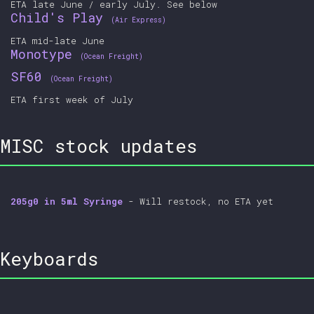
ETA late June / early July. See below
Child's Play
(Air Express)
ETA mid-late June
Monotype
(Ocean Freight)
SF60
(Ocean Freight)
ETA first week of July
MISC stock updates
205g0 in 5ml Syringe
- Will restock, no ETA yet
Keyboards