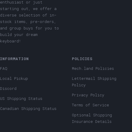
enthusiast or just
starting out, we offer a
diverse selection of in-
stock items, pre-orders,
and group buys for you to
build your dream
keyboard!
INFORMATION
POLICIES
FAQ
Mech.land Policies
Local Pickup
Lettermail Shipping
Policy
Discord
Privacy Policy
US Shipping Status
Terms of Service
Canadian Shipping Status
Optional Shipping
Insurance Details