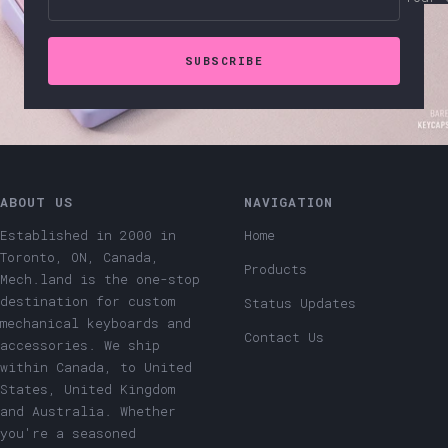
SUBSCRIBE
ABOUT US
NAVIGATION
Established in 2000 in
Home
Toronto, ON, Canada,
Products
Mech.land is the one-stop
destination for custom
Status Updates
mechanical keyboards and
Contact Us
accessories. We ship
within Canada, to United
States, United Kingdom
and Australia. Whether
you're a seasoned