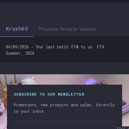
Krush65
Previous Notable Updates
04/09/2026 - One last batch OTW to us. ETA
Summer, 2026
SUBSCRIBE TO OUR NEWSLETTER
Promotions, new products and sales. Directly
to your inbox.
Your 