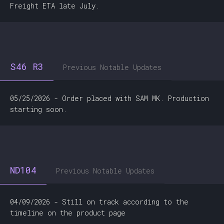
Freight ETA late July.
S46 R3
Previous Notable Updates
05/25/2026 - Order placed with SAM MK. Production
starting soon.
ND104
Previous Notable Updates
04/09/2026 - Still on track according to the
timeline on the product page