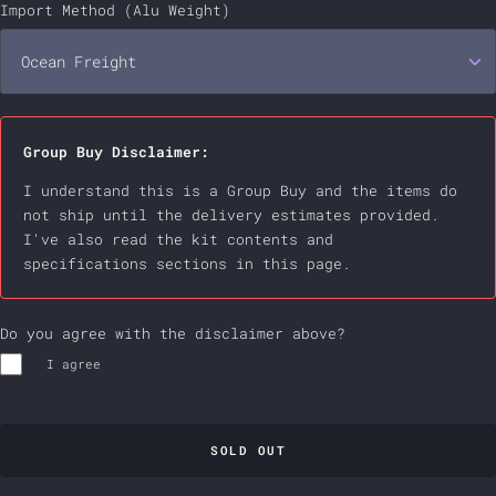
Water Ripple - Black
Hot-swap | Wireless | 1.6mm | Non-Flexcut
Import Method (Alu Weight)
+$29.00 USD
Water Ripple - Blue
Ocean Freight
Hot-swap | Wireless | 1.2mm | RGB | Flexcut
+$29.00 USD
Water Ripple - Golden
Ocean Freight
Group Buy Disclaimer:
Water Ripple - Platina
Air Express
+$18.00 USD
I understand this is a Group Buy and the items do 
not ship until the delivery estimates provided. 
Water Ripple - Red
I've also read the kit contents and  
specifications sections in this page.
PVD - Black
+$13.00 USD
Do you agree with the disclaimer above?
PVD - Golden
+$13.00 USD
I agree
PVD - Silver
+$13.00 USD
Brilliance - Brown
+$28.00 USD
SOLD OUT