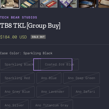
TECH BEAR STUDIOS
TB8 TKL [Group Buy]
$184.00 USD
SOLD OUT
Case Color:
Sparkling Black
Sparkling Black
Coated Ice Blue
Sparkling Red
Ano Blue
Ano Deep Green
Ano Grey Blue
Ano Lavender
Ano Safari
Ano Silver
Ano Titanium Gray