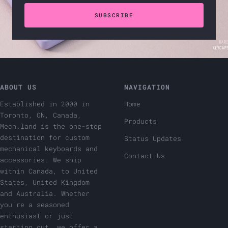
SUBSCRIBE
ABOUT US
NAVIGATION
Established in 2000 in
Home
Toronto, ON, Canada,
Products
Mech.land is the one-stop
destination for custom
Status Updates
mechanical keyboards and
Contact Us
accessories. We ship
within Canada, to United
States, United Kingdom
and Australia. Whether
you're a seasoned
enthusiast or just
starting out, we offer a