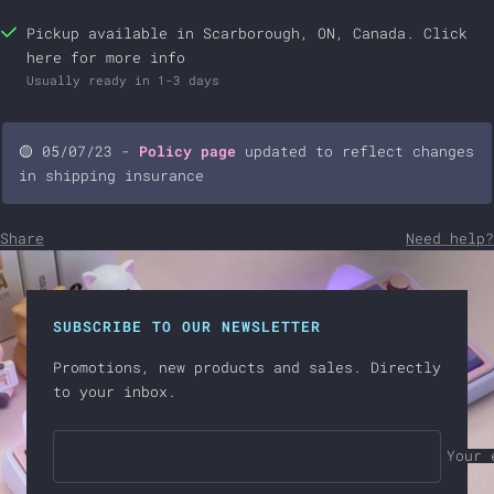
Brilliance - Dark Blue
+$28.00 USD
Pickup available in Scarborough, ON, Canada.
Click
here
for more info
Brilliance - Red
+$28.00 USD
Usually ready in 1-3 days
Brilliance - Violet
+$28.00 USD
🟡 05/07/23 -
Policy page
updated to reflect changes
in shipping insurance
Share
Need help?
SUBSCRIBE TO OUR NEWSLETTER
Promotions, new products and sales. Directly
to your inbox.
Your 