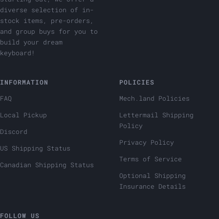
diverse selection of in-
stock items, pre-orders,
and group buys for you to
build your dream
keyboard!
INFORMATION
POLICIES
FAQ
Mech.land Policies
Local Pickup
Lettermail Shipping
Policy
Discord
Privacy Policy
US Shipping Status
Terms of Service
Canadian Shipping Status
Optional Shipping
Insurance Details
FOLLOW US