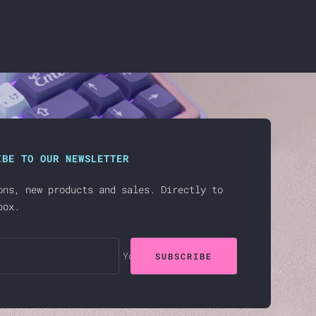
IBE TO OUR NEWSLETTER
ons, new products and sales. Directly to
box.
Your e-mail
SUBSCRIBE