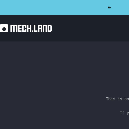
Skip
Previous
to
content
Mech.land
This is an
If y