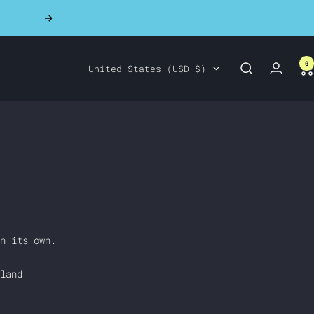
Next
0
Country/region
United States (USD $)
n its own.
land