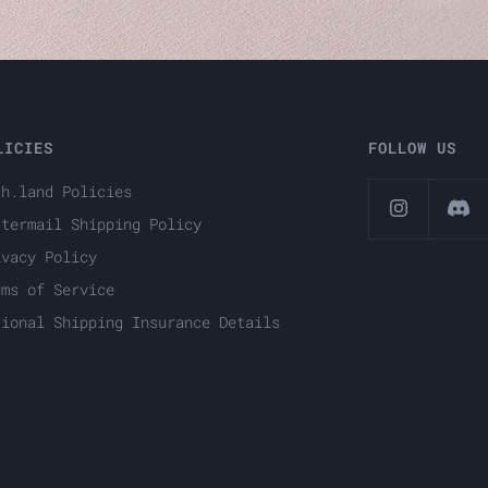
LICIES
FOLLOW US
ch.land Policies
ttermail Shipping Policy
ivacy Policy
rms of Service
tional Shipping Insurance Details