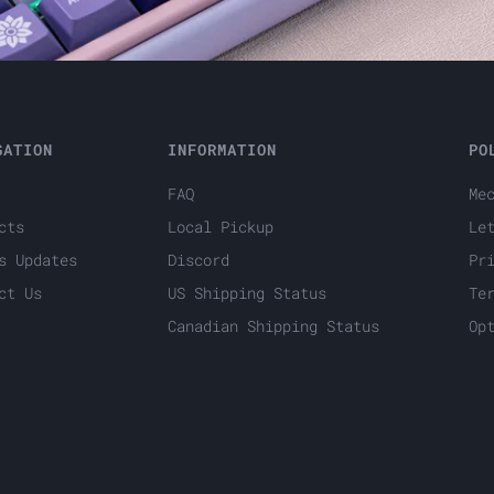
GATION
INFORMATION
PO
FAQ
Me
cts
Local Pickup
Le
s Updates
Discord
Pr
ct Us
US Shipping Status
Te
Canadian Shipping Status
Op