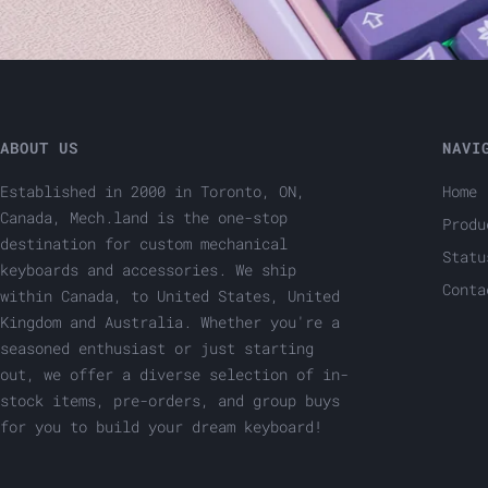
ABOUT US
NAVI
Established in 2000 in Toronto, ON,
Home
Canada, Mech.land is the one-stop
Produ
destination for custom mechanical
Statu
keyboards and accessories. We ship
Conta
within Canada, to United States, United
Kingdom and Australia. Whether you're a
seasoned enthusiast or just starting
out, we offer a diverse selection of in-
stock items, pre-orders, and group buys
for you to build your dream keyboard!