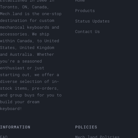
Established in 2000 in
Home
Toronto, ON, Canada,
Products
Mech.land is the one-stop
destination for custom
Status Updates
mechanical keyboards and
Contact Us
accessories. We ship
within Canada, to United
States, United Kingdom
and Australia. Whether
you're a seasoned
enthusiast or just
starting out, we offer a
diverse selection of in-
stock items, pre-orders,
and group buys for you to
build your dream
keyboard!
INFORMATION
POLICIES
FAQ
Mech.land Policies