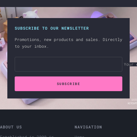
SUBSCRIBE TO OUR NEWSLETTER
Promotions, new products and sales. Directly
to your inbox.
Your 
SUBSCRIBE
ABOUT US
NAVIGATION