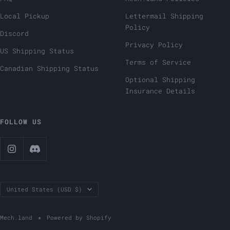
Local Pickup
Lettermail Shipping
Policy
Discord
Privacy Policy
US Shipping Status
Terms of Service
Canadian Shipping Status
Optional Shipping
Insurance Details
FOLLOW US
Country/region
United States (USD $)
Mech.land
Powered by Shopify