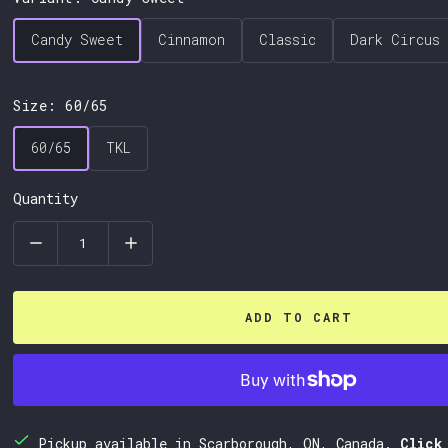
Candy Sweet
Cinnamon
Classic
Dark Circus
Candy Sweet
Cinnamon
Classic
Dark Circus
Size:
60/65
60/65
TKL
60/65
TKL
Quantity
ADD TO CART
Pickup available in Scarborough, ON, Canada.
Click