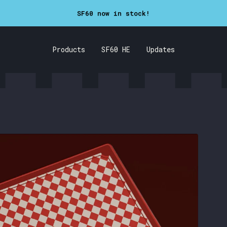
SF60 now in stock!
Products
SF60 HE
Updates