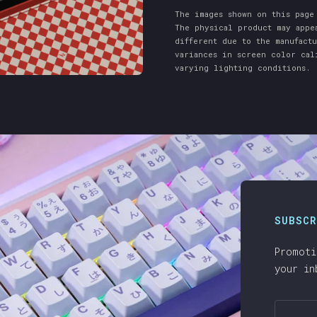
The images shown on this page
The physical product may appe
different due to the manufact
variances in screen color cal
varying lighting conditions.
SUBSCR
Promoti
your in