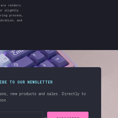
 are renders.
ar slightly
uring process,
ibration, and
IBE TO OUR NEWSLETTER
ons, new products and sales. Directly to
box.