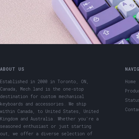
ABOUT US
NAVI
Established in 2000 in Toronto, ON,
Home
Canada, Mech.land is the one-stop
Produ
destination for custom mechanical
Statu
keyboards and accessories. We ship
Conta
within Canada, to United States, United
Kingdom and Australia. Whether you're a
seasoned enthusiast or just starting
out, we offer a diverse selection of