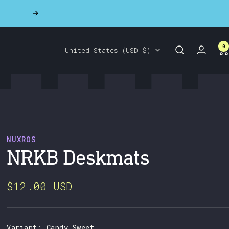
Next
0
Country/region
United States (USD $)
NUXROS
NRKB Deskmats
$12.00 USD
Variant:
Candy Sweet