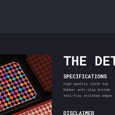
THE DE
SPECIFICATIONS
High-quality cloth top
Rubber anti-slip bottom
Anti-fray stitched edges
DISCLAIMER