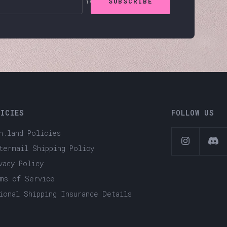
Your e-mail
SUBSCRIBE
LICIES
FOLLOW US
h.land Policies
termail Shipping Policy
vacy Policy
ms of Service
ional Shipping Insurance Details