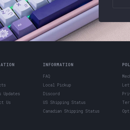
GATION
INFORMATION
PO
FAQ
Mec
cts
Local Pickup
Let
s Updates
Discord
Pri
ct Us
US Shipping Status
Ter
Canadian Shipping Status
Opt