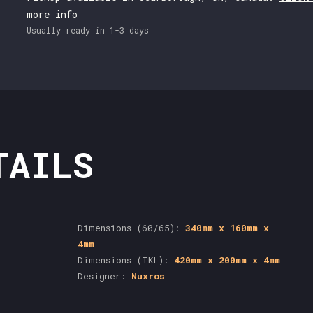
more info
Usually ready in 1-3 days
TAILS
Dimensions (60/65):
340mm x 160mm x
4mm
Dimensions (TKL):
420mm x 200mm x 4mm
Designer:
Nuxros