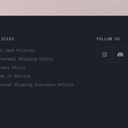
LICIES
FOLLOW US
ch.land Policies
ttermail Shipping Policy
ivacy Policy
rms of Service
tional Shipping Insurance Details