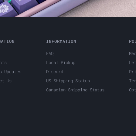
GATION
INFORMATION
PO
FAQ
Me
cts
Local Pickup
Le
s Updates
Discord
Pr
ct Us
US Shipping Status
Te
Canadian Shipping Status
Op