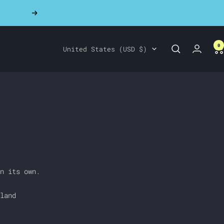
Next
0
Country/region
United States (USD $)
n its own.
land