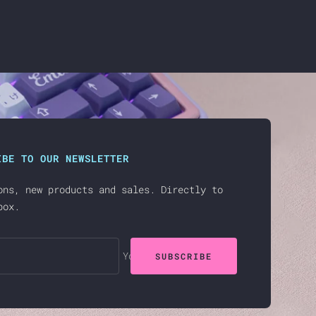
IBE TO OUR NEWSLETTER
ons, new products and sales. Directly to
box.
Your e-mail
SUBSCRIBE