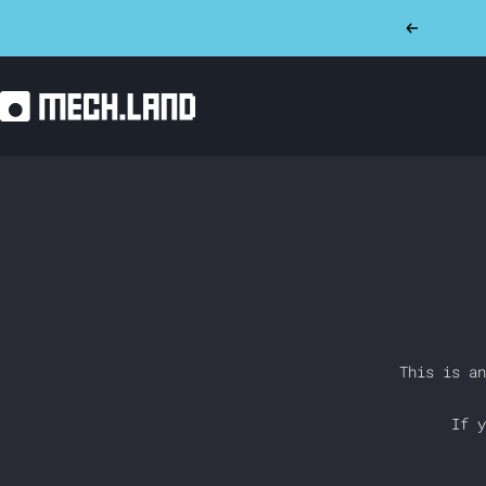
Skip
Previous
to
content
Mech.land
This is an
If y