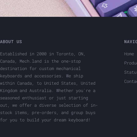
ABOUT US
NAVI
Established in 2000 in Toronto, ON,
Home
Canada, Mech.land is the one-stop
Produ
destination for custom mechanical
Statu
keyboards and accessories. We ship
Conta
within Canada, to United States, United
Kingdom and Australia. Whether you're a
seasoned enthusiast or just starting
out, we offer a diverse selection of in-
stock items, pre-orders, and group buys
for you to build your dream keyboard!