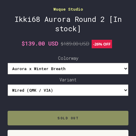
Wuque Studio
Ikki68 Aurora Round 2 [In
stock]
$139.00 USD
$189.00 USD
-
26%
OFF
Colorway
Variant
SOLD OUT