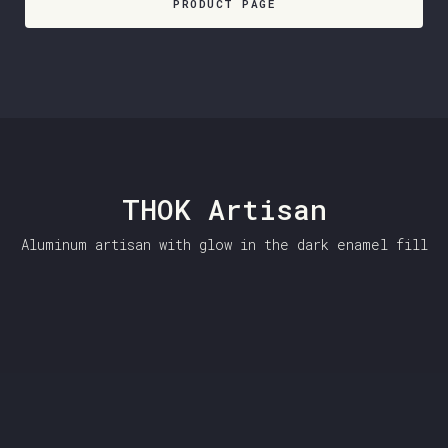
PRODUCT PAGE
THOK Artisan
Aluminum artisan with glow in the dark enamel fill