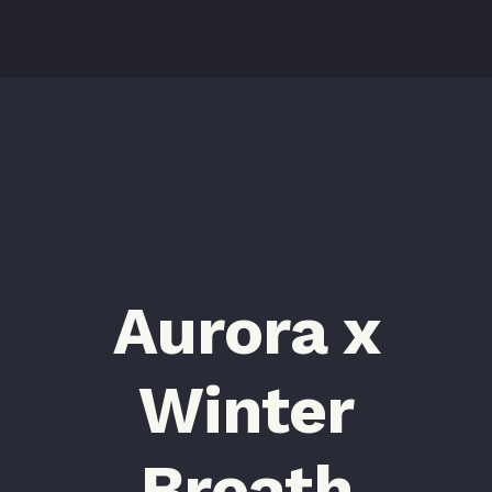
Aurora x
Winter
Breath