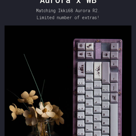
Matching Ikki68 Aurora R2.
Limited number of extras!