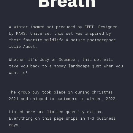
Breath
A winter themed set produced by EPBT. Designed
by MARS. Universe, this set was inspired by
their favorite wildlife & nature photographer
Julie Audet.
Whether it's July or December, this set will
take you back to a snowy landscape just when you
want to!
The group buy took place in during Christmas,
2021 and shipped to customers in winter, 2022.
Listed here are limited quantity extras.
Everything on this page ships in 1-3 business
days.