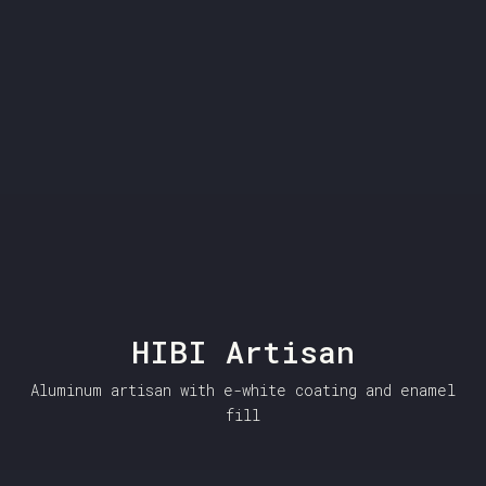
HIBI Artisan
Aluminum artisan with e-white coating and enamel
fill