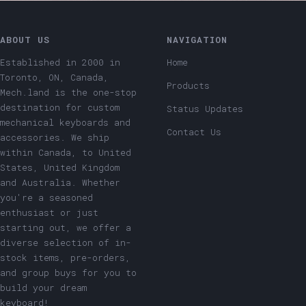
ABOUT US
NAVIGATION
Established in 2000 in
Home
Toronto, ON, Canada,
Products
Mech.land is the one-stop
destination for custom
Status Updates
mechanical keyboards and
Contact Us
accessories. We ship
within Canada, to United
States, United Kingdom
and Australia. Whether
you're a seasoned
enthusiast or just
starting out, we offer a
diverse selection of in-
stock items, pre-orders,
and group buys for you to
build your dream
keyboard!