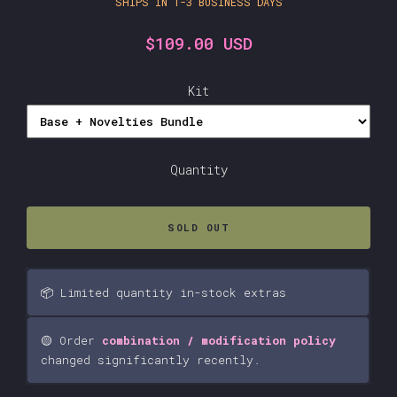
SHIPS IN 1-3 BUSINESS DAYS
$109.00 USD
Kit
Quantity
SOLD OUT
📦 Limited quantity in-stock extras
🟡 Order
combination / modification policy
changed significantly recently.