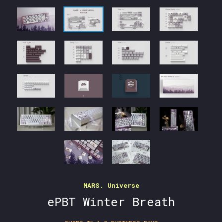
MARS. Universe
ePBT Winter Breath