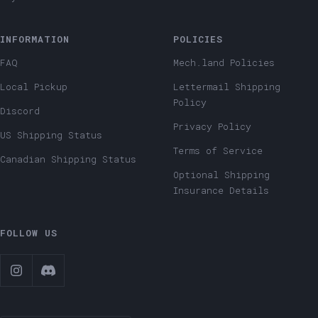
INFORMATION
POLICIES
FAQ
Mech.land Policies
Local Pickup
Lettermail Shipping
Policy
Discord
Privacy Policy
US Shipping Status
Terms of Service
Canadian Shipping Status
Optional Shipping
Insurance Details
FOLLOW US