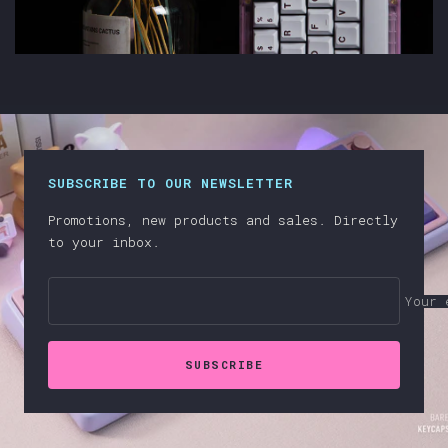
SUBSCRIBE TO OUR NEWSLETTER
Promotions, new products and sales. Directly
to your inbox.
Your 
SUBSCRIBE