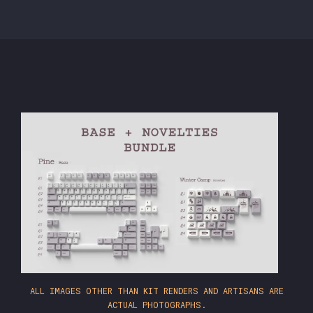
ALL IMAGES OTHER THAN KIT RENDERS AND ARTISANS ARE
ACTUAL PHOTOGRAPHS.