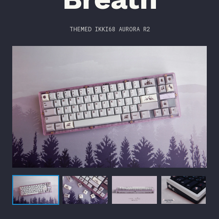
THEMED IKKI68 AURORA R2