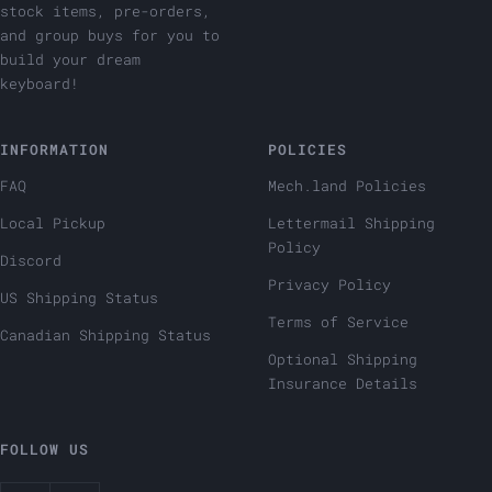
stock items, pre-orders,
and group buys for you to
build your dream
keyboard!
INFORMATION
POLICIES
FAQ
Mech.land Policies
Local Pickup
Lettermail Shipping
Policy
Discord
Privacy Policy
US Shipping Status
Terms of Service
Canadian Shipping Status
Optional Shipping
Insurance Details
FOLLOW US