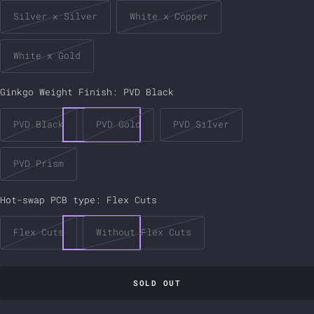
Silver x Silver
White x Copper
White x Gold
Ginkgo Weight Finish:
PVD Black
PVD Black
PVD Gold
PVD Silver
PVD Prism
Hot-swap PCB type:
Flex Cuts
Flex Cuts
Without Flex Cuts
SOLD OUT