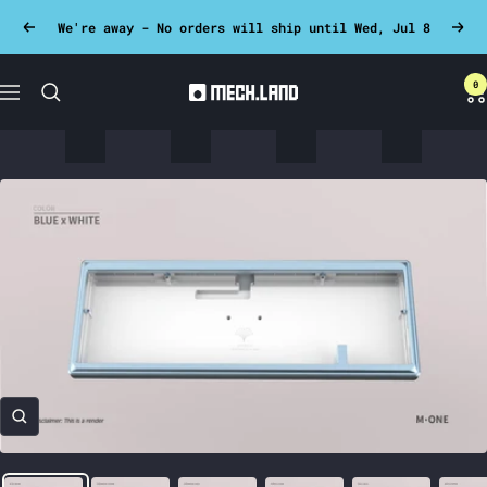
Skip
We're away - No orders will ship until Wed, Jul 8
Previous
Next
to
content
0
Mech.land
Navigation
Zoom