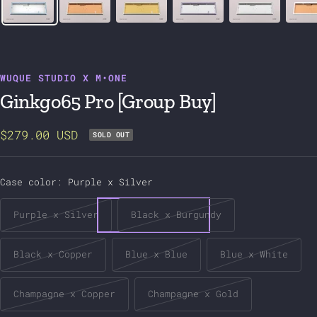
WUQUE STUDIO X M•ONE
Ginkgo65 Pro [Group Buy]
Sale
$279.00 USD
SOLD OUT
price
Case color:
Purple x Silver
Purple x Silver
Black x Burgundy
Black x Copper
Blue x Blue
Blue x White
Champagne x Copper
Champagne x Gold