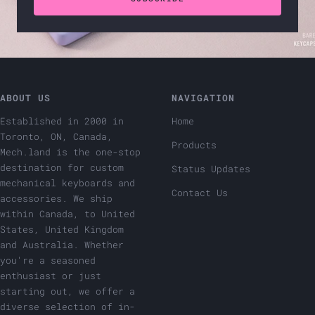
ABOUT US
NAVIGATION
Established in 2000 in
Home
Toronto, ON, Canada,
Products
Mech.land is the one-stop
destination for custom
Status Updates
mechanical keyboards and
Contact Us
accessories. We ship
within Canada, to United
States, United Kingdom
and Australia. Whether
you're a seasoned
enthusiast or just
starting out, we offer a
diverse selection of in-