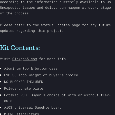
according to the information currently available to us.
Unexpected issues and delays can happen at every stage
of the process.
Please refer to the Status Updates page for any future
updates regarding this project.
Kit Contents:
Visit
Ginkgo65.com
for more info.
Aluminum top & bottom case
PVD SS logo weight of buyer's choice
NO BLOCKER INCLUDED
Polycarbonate plate
Hotswap PCB. Buyer's choice of with or without flex-
cuts
Ai03 Universal Daughterboard
M•ONE stabilizers