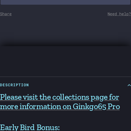
Share
Need help?
DESCRIPTION
Please visit the collections page for
more information on Ginkgo65 Pro
Early Bird Bonus: