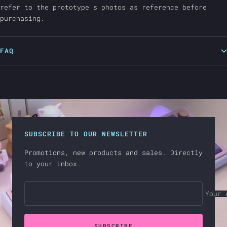
refer to the prototype's photos as reference before
purchasing.
FAQ
SUBSCRIBE TO OUR NEWSLETTER
Promotions, new products and sales. Directly
to your inbox.
Your 
SUBSCRIBE