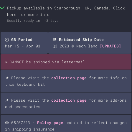
Pickup available in Scarborough, ON, Canada.
Click
here
for more info
Usually ready in 1-3 days
🕘
GB Period
📆
Estimated Ship Date
Mar 15 - Apr 03
Q3 2023 @ Mech.land
[UPDATES]
✉️ CANNOT be shipped via lettermail
📌 Please visit the
collection page
for more info on
this keyboard kit
📌 Please visit the
collection page
for more add-ons
and accessories
🟡 05/07/23 -
Policy page
updated to reflect changes
in shipping insurance