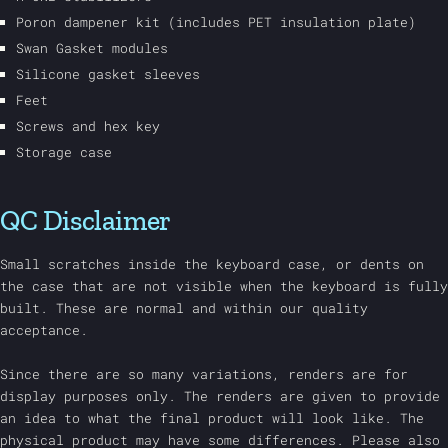
Poron dampener kit (includes PET insulation plate)
Swan Gasket modules
Silicone gasket sleeves
Feet
Screws and hex key
Storage case
QC Disclaimer
Small scratches inside the keyboard case, or dents on
the case that are not visible when the keyboard is fully
built. These are normal and within our quality
acceptance.
Since there are so many variations, renders are for
display purposes only. The renders are given to provide
an idea to what the final product will look like. The
physical product may have some differences. Please also