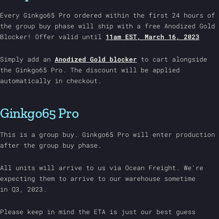
Every Ginkgo65 Pro ordered within the first 24 hours of
the group buy phase will ship with a free Anodized Gold
Blocker! Offer valid until
11am EST, March 16, 2023
Simply add an
Anodized Gold blocker
to cart alongside
the Ginkgo65 Pro. The discount will be applied
automatically in checkout.
Ginkgo65 Pro
This is a group buy. Ginkgo65 Pro will enter production
after the group buy phase.
All units will arrive to us via Ocean Freight. We're
expecting them to arrive to our warehouse sometime
in
Q3, 2023.
Please keep in mind the ETA is just our best guess