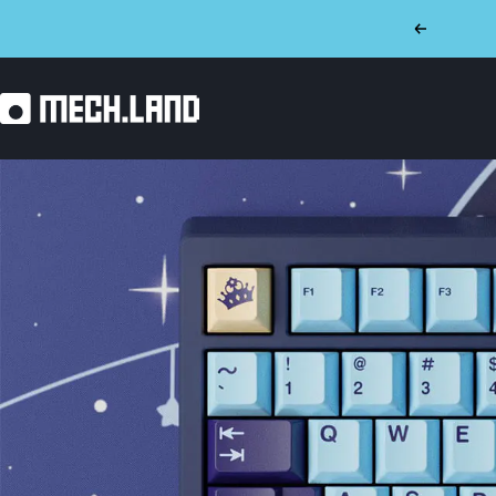
Skip
Previous
to
content
Mech.land