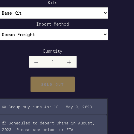
Kits
Import Method
Quantity
SOLD OUT
📅 Group buy runs Apr 18 - May 9, 2023
📦 Scheduled to depart China in August,
2023. Please see below for ETA