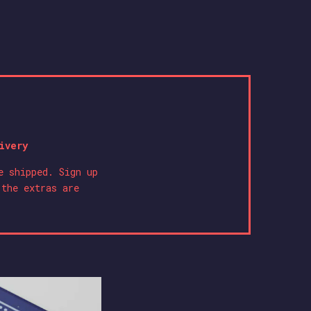
ivery
e shipped. Sign up
 the extras are