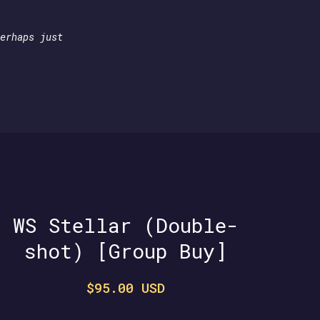
erhaps just
WS Stellar (Double-
shot) [Group Buy]
$95.00 USD