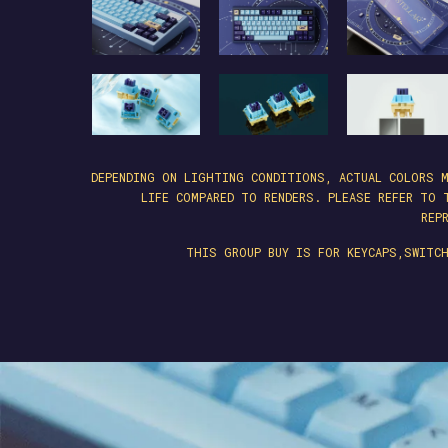
DEPENDING ON LIGHTING CONDITIONS, ACTUAL COLORS M
LIFE COMPARED TO RENDERS. PLEASE REFER TO 
REP
THIS GROUP BUY IS FOR KEYCAPS,SWITCH