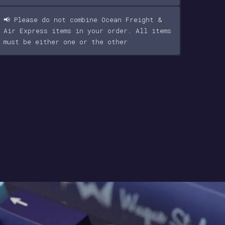
📢 Please do not combine Ocean Freight &
Air Express items in your order. All items
must be either one or the other