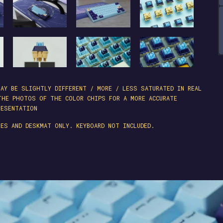
AY BE SLIGHTLY DIFFERENT / MORE / LESS SATURATED IN REAL
THE PHOTOS OF THE COLOR CHIPS FOR A MORE ACCURATE
RESENTATION
ES AND DESKMAT ONLY. KEYBOARD NOT INCLUDED.