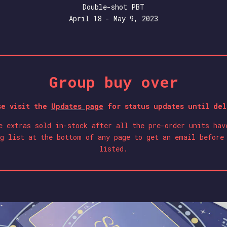
Double-shot PBT
April 18 - May 9, 2023
Group buy over
se visit the
Updates page
for status updates until del
e extras sold in-stock after all the pre-order units hav
g list at the bottom of any page to get an email before
listed.