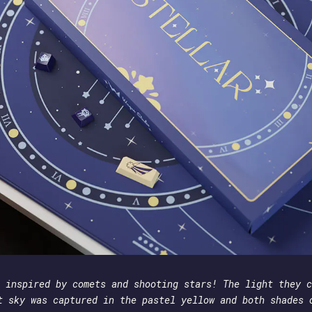
 inspired by comets and shooting stars! The light they c
t sky was captured in the pastel yellow and both shades 