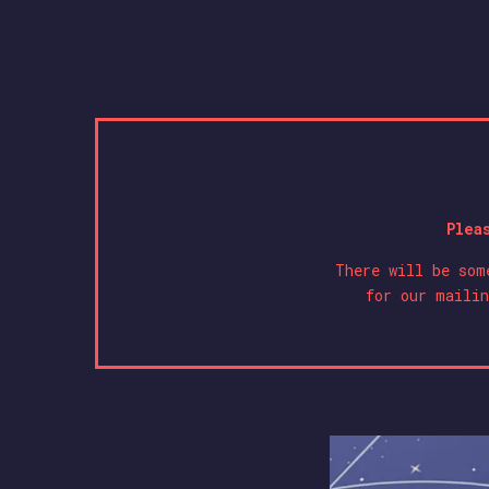
Plea
There will be som
for our mailin