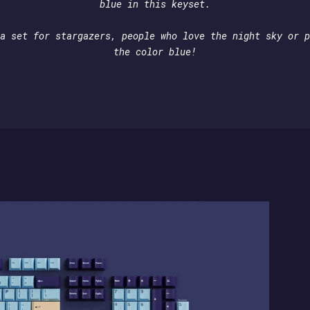
blue in this keyset.
a set for stargazers, people who love the night sky or p
the color blue!