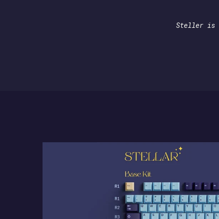
Steller is 