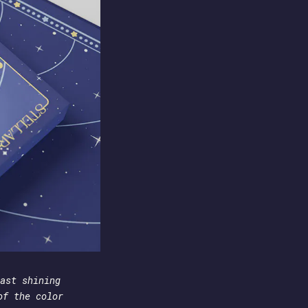
ast shining
of the color