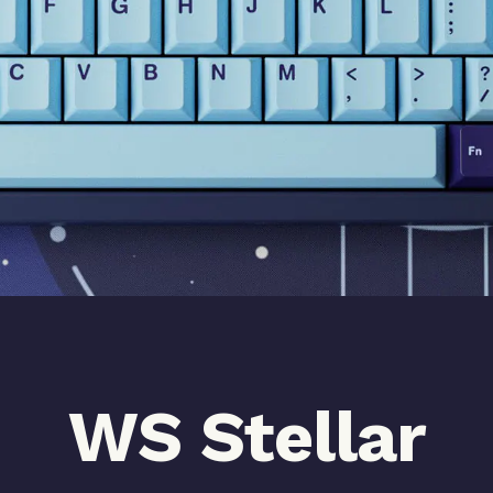
WS Stellar