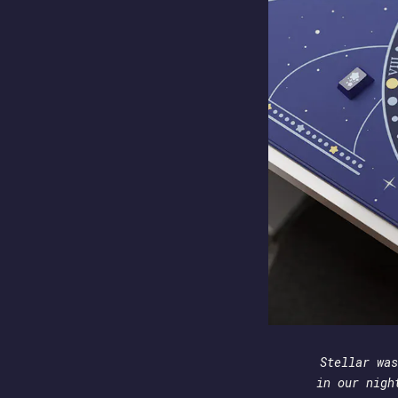
Stellar was
in our nigh