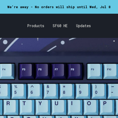
SF60 now in stock!
Products
SF60 HE
Updates