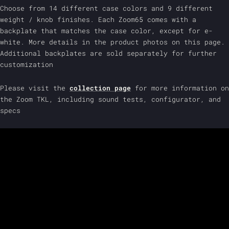
Choose from 14 different case colors and 9 different
weight / knob finishes. Each Zoom65 comes with a
backplate that matches the case color, except for e-
white. More details in the product photos on this page.
Additional backplates are sold separately for further
customization
Please visit the
collection page
for more information on
the Zoom TKL, including sound tests, configurator, and
specs