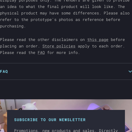
display purposes only. The renders are given to provide
an idea to what the final product will look like. The
physical product may have some differences. Please also
refer to the prototype's photos as reference before
purchasing.
Please read the other disclaimers on
this page
before
placing an order.
Store policies
apply to each order.
Please read the
FAQ
for more info.
FAQ
SUBSCRIBE TO OUR NEWSLETTER
Promotions, new products and sales. Directly