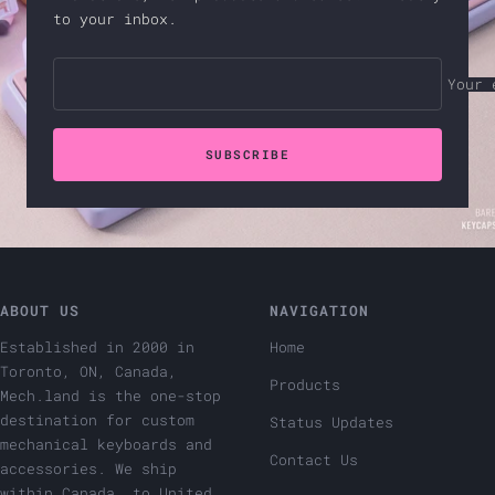
to your inbox.
Your 
SUBSCRIBE
ABOUT US
NAVIGATION
Established in 2000 in
Home
Toronto, ON, Canada,
Products
Mech.land is the one-stop
destination for custom
Status Updates
mechanical keyboards and
Contact Us
accessories. We ship
within Canada, to United