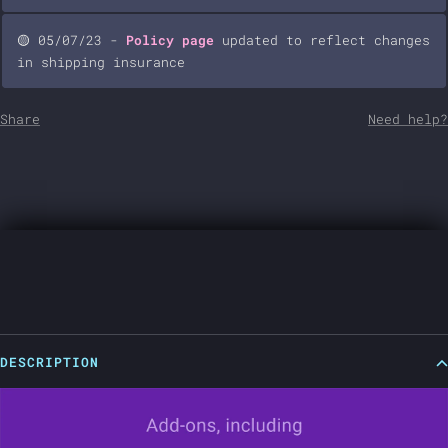
🟡 05/07/23 -
Policy page
updated to reflect changes
in shipping insurance
Share
Need help?
DESCRIPTION