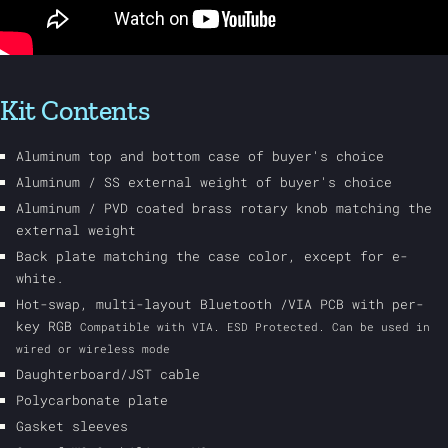
Kit Contents
Aluminum top and bottom case of buyer's choice
Aluminum / SS external weight of buyer's choice
Aluminum / PVD coated brass rotary knob matching the
external weight
Back plate matching the case color, except for e-
white.
Hot-swap, multi-layout Bluetooth /VIA PCB with per-
key RGB
Compatible with VIA. ESD Protected. Can be used in
wired or wireless mode
Daughterboard/JST cable
Polycarbonate plate
Gasket sleeves