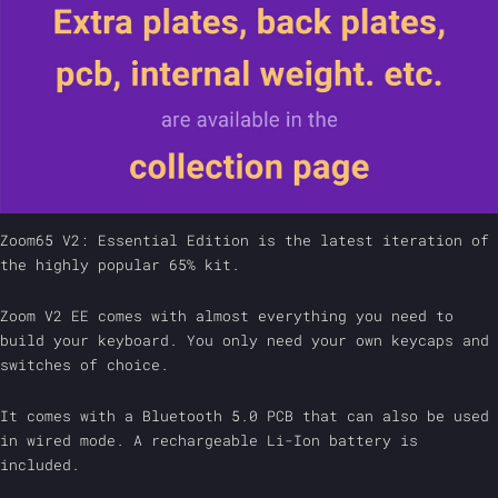
Zoom65 V2: Essential Edition is the latest iteration of
the highly popular 65% kit.
Zoom V2 EE comes with almost everything you need to
build your keyboard. You only need your own keycaps and
switches of choice.
It comes with a Bluetooth 5.0 PCB that can also be used
in wired mode. A rechargeable Li-Ion battery is
included.