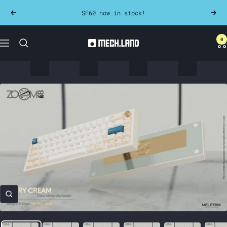
Skip
SF60 now in stock!
Previous
Next
to
content
0
Mech.land
Navigation
Zoom