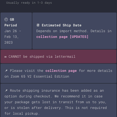
Usually ready in 1-3 days
🕘
GB
Period
📆
Estimated Ship Date
Jan 26 -
Depends on import method. Details in
Feb 13,
collection page
[UPDATES]
2023
✉️ CANNOT be shipped via lettermail
📌 Please visit the
collection page
for more details
on Zoom 65 V2 Essential Edition
📌 Route shipping insurance has been added as an
option during checkout. We recommend it in case
your package gets lost in transit from us to you,
or is stolen after delivery. This is not required
for local pickup.