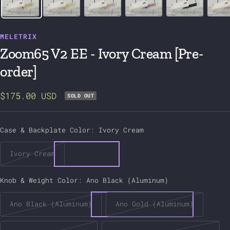
MELETRIX
Zoom65 V2 EE - Ivory Cream [Pre-
order]
Sale
$175.00 USD
SOLD OUT
price
Case & Backplate Color:
Ivory Cream
Ivory Cream
Knob & Weight Color:
Ano Black (Aluminum)
Ano Black (Aluminum)
Ano Gold (Aluminum)