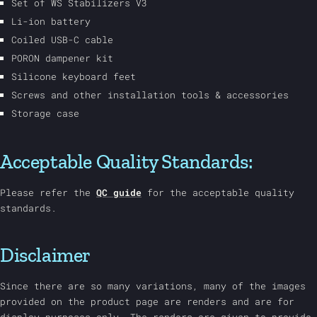
Set of WS Stabilizers V3
Li-ion battery
Coiled USB-C cable
PORON dampener kit
Silicone keyboard feet
Screws and other installation tools & accessories
Storage case
Acceptable Quality Standards:
Please refer the
QC guide
for the acceptable quality
standards.
Disclaimer
Since there are so many variations, many of the images
provided on the product page are renders and are for