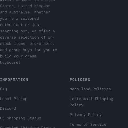
States, United Kingdom
and Australia. Whether
you're a seasoned
enthusiast or just
starting out, we offer a
diverse selection of in-
stock items, pre-orders,
and group buys for you to
build your dream
keyboard!
INFORMATION
POLICIES
FAQ
Mech.land Policies
Local Pickup
Lettermail Shipping
Policy
Discord
Privacy Policy
US Shipping Status
Terms of Service
Canadian Shipping Status