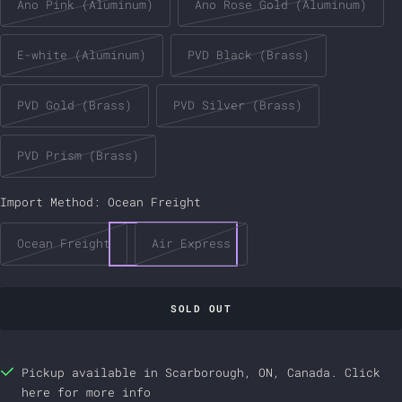
Ano Pink (Aluminum)
Ano Rose Gold (Aluminum)
E-white (Aluminum)
PVD Black (Brass)
PVD Gold (Brass)
PVD Silver (Brass)
PVD Prism (Brass)
Import Method:
Ocean Freight
Ocean Freight
Air Express
SOLD OUT
Pickup available in Scarborough, ON, Canada.
Click
here
for more info