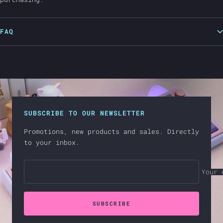
FAQ
SUBSCRIBE TO OUR NEWSLETTER
Promotions, new products and sales. Directly
to your inbox.
Your 
SUBSCRIBE