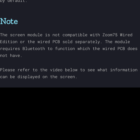
by default.
Note
The screen module is not compatible with Zoom75 Wired
Edition or the wired PCB sold separately. The module
requires Bluetooth to function which the wired PCB does
not have.
Please refer to the video below to see what information
can be displayed on the screen.