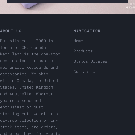
ABOUT US
NAVIGATION
Established in 2000 in
Home
Toronto, ON, Canada,
Products
Mech.land is the one-stop
destination for custom
Status Updates
mechanical keyboards and
Contact Us
accessories. We ship
within Canada, to United
States, United Kingdom
and Australia. Whether
you're a seasoned
enthusiast or just
starting out, we offer a
diverse selection of in-
stock items, pre-orders,
and group buys for you to