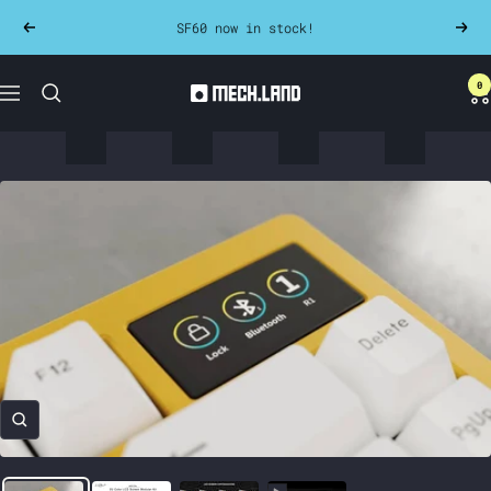
Skip
SF60 now in stock!
Previous
Next
to
content
0
Mech.land
Navigation
Zoom