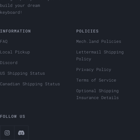
build your dream
keyboard!
INFORMATION
POLICIES
FAQ
Mech.land Policies
Local Pickup
Lettermail Shipping
Policy
Discord
Privacy Policy
US Shipping Status
Terms of Service
Canadian Shipping Status
Optional Shipping
Insurance Details
FOLLOW US