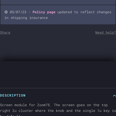
🟡 05/07/23 -
Policy page
updated to reflect changes
in shipping insurance
Share
Need help?
DESCRIPTION
Screen module for Zoom75. The screen goes on the top
right 2u cluster where the knob and the single 1u key is