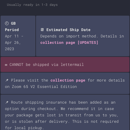
Usually ready in 1-3 days
🕘
GB
Period
📆
Estimated Ship Date
Apr 11 -
Depends on import method. Details in
Apr 26,
collection page
[UPDATES]
2023
✉️ CANNOT be shipped via lettermail
📌 Please visit the
collection page
for more details
on Zoom 65 V2 Essential Edition
📌 Route shipping insurance has been added as an
option during checkout. We recommend it in case
your package gets lost in transit from us to you,
or is stolen after delivery. This is not required
for local pickup.