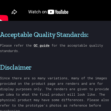
Acceptable Quality Standards:
Please refer the
QC guide
for the acceptable quality
standards.
Disclaimer
Since there are so many variations, many of the images
provided on the product page are renders and are for
display purposes only. The renders are given to provide
an idea to what the final product will look like. The
physical product may have some differences. Please also
refer to the prototype's photos as reference before
purchasing.