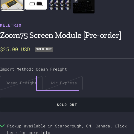
MELETRIX
Zoom75 Screen Module [Pre-order]
Sale
$25.00 USD
SOLD OUT
price
Import Method:
Ocean Freight
Ocean Freight
Air Express
SOLD OUT
Pickup available in Scarborough, ON, Canada.
Click
here
for more info