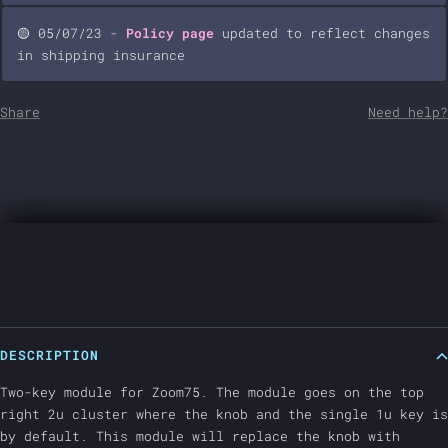
🟡 05/07/23 -
Policy page
updated to reflect changes
in shipping insurance
Share
Need help?
DESCRIPTION
Two-key module for Zoom75. The module goes on the top
right 2u cluster where the knob and the single 1u key is
by default. This module will replace the knob with