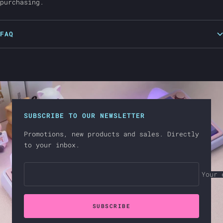
purchasing.
FAQ
SUBSCRIBE TO OUR NEWSLETTER
Promotions, new products and sales. Directly
to your inbox.
Your 
SUBSCRIBE