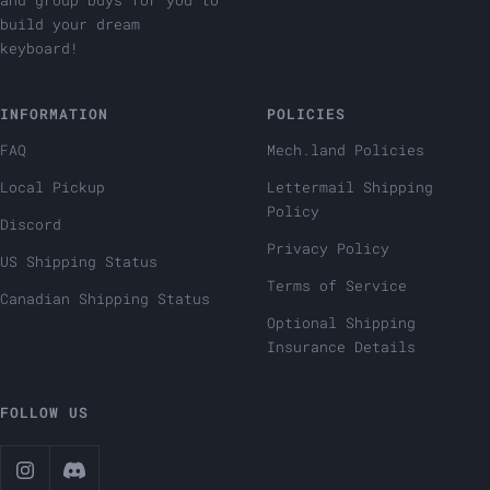
and group buys for you to
build your dream
keyboard!
INFORMATION
POLICIES
FAQ
Mech.land Policies
Local Pickup
Lettermail Shipping
Policy
Discord
Privacy Policy
US Shipping Status
Terms of Service
Canadian Shipping Status
Optional Shipping
Insurance Details
FOLLOW US