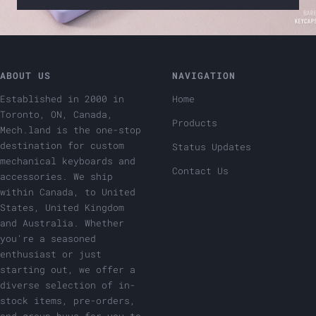
ABOUT US
NAVIGATION
Established in 2000 in
Home
Toronto, ON, Canada,
Products
Mech.land is the one-stop
destination for custom
Status Updates
mechanical keyboards and
Contact Us
accessories. We ship
within Canada, to United
States, United Kingdom
and Australia. Whether
you're a seasoned
enthusiast or just
starting out, we offer a
diverse selection of in-
stock items, pre-orders,