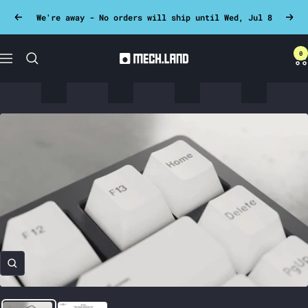
Skip
We're away - No orders will ship until Wed, Jul 8
Previous
Next
to
content
0
Mech.land
Navigation
Zoom