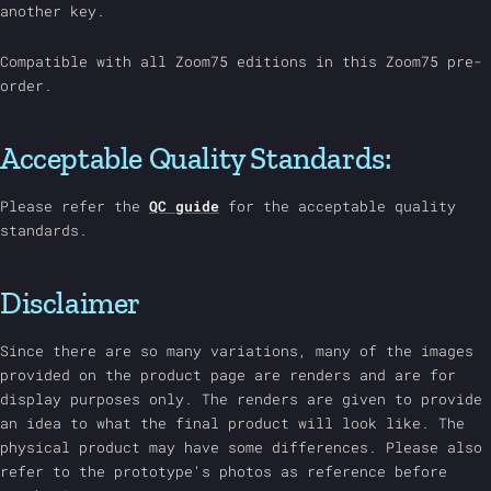
another key.
Compatible with all Zoom75 editions in this Zoom75 pre-
order.
Acceptable Quality Standards:
Please refer the
QC guide
for the acceptable quality
standards.
Disclaimer
Since there are so many variations, many of the images
provided on the product page are renders and are for
display purposes only. The renders are given to provide
an idea to what the final product will look like. The
physical product may have some differences. Please also
refer to the prototype's photos as reference before