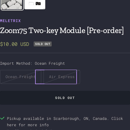
MELETRIX
Zoom75 Two-key Module [Pre-order]
Sale
$10.00 USD
SOLD OUT
price
Import Method:
Ocean Freight
Ocean Freight
Air Express
SOLD OUT
Pickup available in Scarborough, ON, Canada.
Click
here
for more info