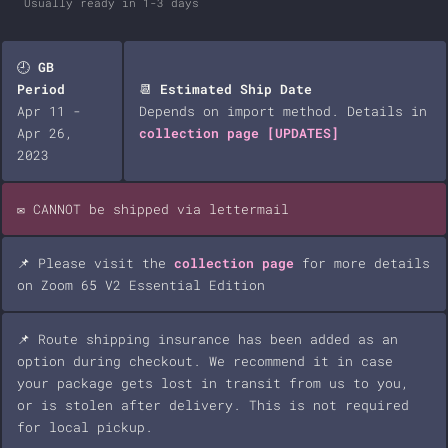
Usually ready in 1-3 days
🕘
GB
Period
📆
Estimated Ship Date
Apr 11 -
Depends on import method. Details in
Apr 26,
collection page
[UPDATES]
2023
✉️ CANNOT be shipped via lettermail
📌 Please visit the
collection page
for more details
on Zoom 65 V2 Essential Edition
📌 Route shipping insurance has been added as an
option during checkout. We recommend it in case
your package gets lost in transit from us to you,
or is stolen after delivery. This is not required
for local pickup.