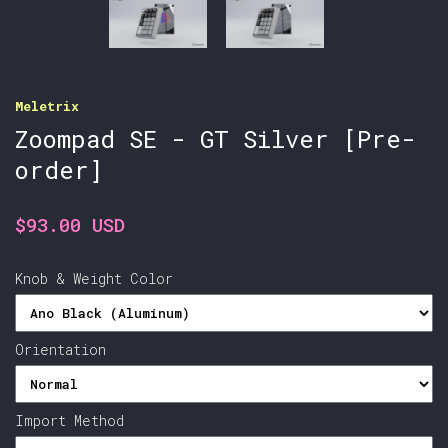
Meletrix
Zoompad SE - GT Silver [Pre-
order]
$93.00 USD
Knob & Weight Color
Orientation
Import Method