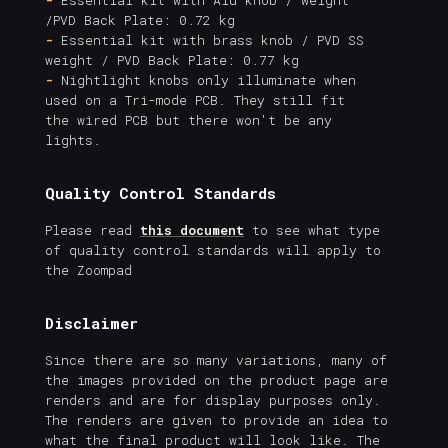
/PVD Back Plate: 0.72 kg
-
Essential kit with brass knob / PVD SS
weight / PVD Back Plate: 0.77 kg
-
Nightlight knobs only illuminate when
used on a Tri-mode PCB. They still fit
the wired PCB but there won't be any
lights.
Quality Control Standards
Please read
this document
to see what type
of quality control standards will apply to
the Zoompad
Disclaimer
Since there are so many variations, many of
the images provided on the product page are
renders and are for display purposes only.
The renders are given to provide an idea to
what the final product will look like. The