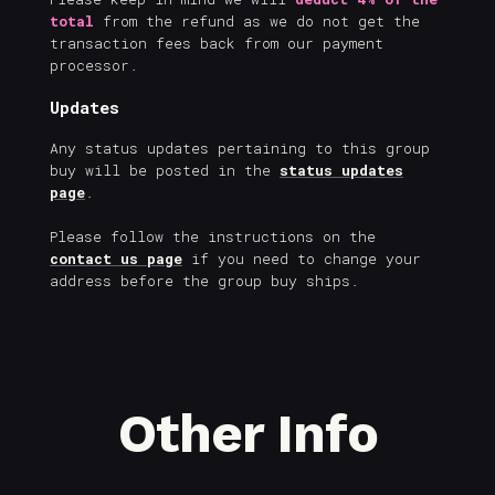
total
from the refund as we do not get the
transaction fees back from our payment
processor.
Updates
Any status updates pertaining to this group
buy will be posted in the
status updates
page
.
Please follow the instructions on the
contact us page
if you need to change your
address before the group buy ships.
Other Info