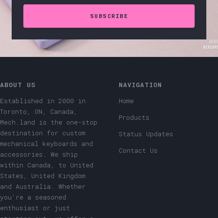
SUBSCRIBE
ABOUT US
NAVIGATION
Established in 2000 in
Home
Toronto, ON, Canada,
Products
Mech.land is the one-stop
destination for custom
Status Updates
mechanical keyboards and
Contact Us
accessories. We ship
within Canada, to United
States, United Kingdom
and Australia. Whether
you're a seasoned
enthusiast or just