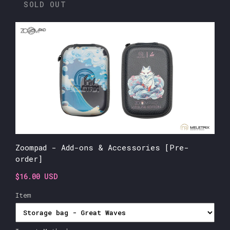
SOLD OUT
Zoompad - Add-ons & Accessories [Pre-
order]
$16.00 USD
Item