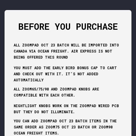
BEFORE YOU PURCHASE
ALL ZOOMPAD OCT 23 BATCH WILL BE IMPORTED INTO
CANADA VIA OCEAN FREIGHT. AIR EXPRESS IS NOT
BEING OFFERED THIS ROUND
YOU MUST ADD THE EARLY BIRD BONUS CAP TO CART
AND CHECK OUT WITH IT. IT'S NOT ADDED
AUTOMATICALLY
ALL ZOOM65/75/98 AND ZOOMPAD KNOBS ARE
COMPATIBLE WITH EACH OTHER.
NIGHTLIGHT KNOBS WORK ON THE ZOOMPAD WIRED PCB
BUT THEY DO NOT ILLUMINATE.
YOU CAN ADD ZOOMPAD OCT 23 BATCH ITEMS IN THE
SAME ORDER AS ZOOM75 OCT 23 BATCH OR ZOOM98
OCEAN FREIGHT ITEMS.