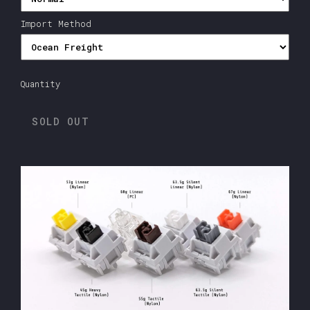
Import Method
Quantity
SOLD OUT