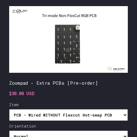
Zoompad - Extra PCBs [Pre-order]
$30.00 USD
Item
Orientation