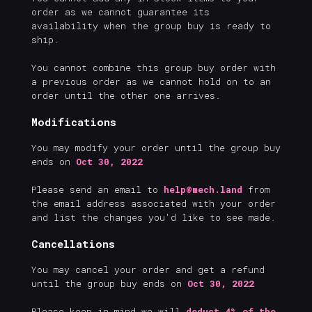
order as we cannot guarantee its
availability when the group buy is ready to
ship.
You cannot combine this group buy order with
a previous order as we cannot hold on to an
order until the other one arrives.
Modifications
You may modify your order until the group buy
ends on
Oct 30, 2022
Please send an email to
help@mech.land
from
the email address associated with your order
and list the changes you'd like to see made.
Cancellations
You may cancel your order and get a refund
until the group buy ends on
Oct 30, 2022
Please keep in mind we will
deduct 4% of the