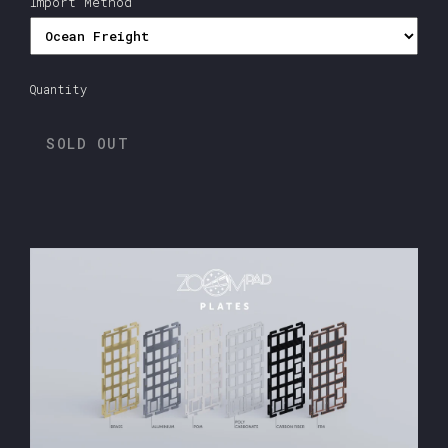
Import Method
Quantity
SOLD OUT