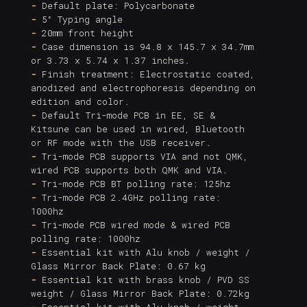
-
Default plate: Polycarbonate
-
5° Typing angle
-
20mm front height
-
Case dimension is 94.8 x 145.7 x 34.7mm
or 3.73 x 5.74 x 1.37 inches.
-
Finish treatment: Electrostatic coated,
anodized and electrophoresis depending on
edition and color.
-
Default Tri-mode PCB in EE, SE &
Kitsune can be used in wired, Bluetooth
or RF mode with the USB receiver.
-
Tri-mode PCB supports VIA and not QMK,
wired PCB supports both QMK and VIA.
-
Tri-mode PCB BT polling rate: 125hz
-
Tri-mode PCB 2.4GHz polling rate:
1000hz
-
Tri-mode PCB wired mode & wired PCB
polling rate: 1000hz
-
Essential kit with Alu knob / weight /
Glass Mirror Back Plate: 0.67 kg
-
Essential kit with brass knob / PVD SS
weight / Glass Mirror Back Plate: 0.72kg
-
Essential kit with Alu knob / weight