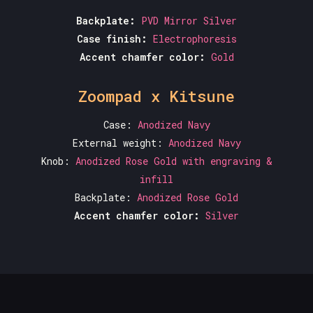
Backplate:
PVD Mirror Silver
Case finish:
Electrophoresis
Accent chamfer color:
Gold
Zoompad x Kitsune
Case:
Anodized Navy
External weight:
Anodized Navy
Knob:
Anodized Rose Gold with engraving &
infill
Backplate:
Anodized Rose Gold
Accent chamfer color:
Silver