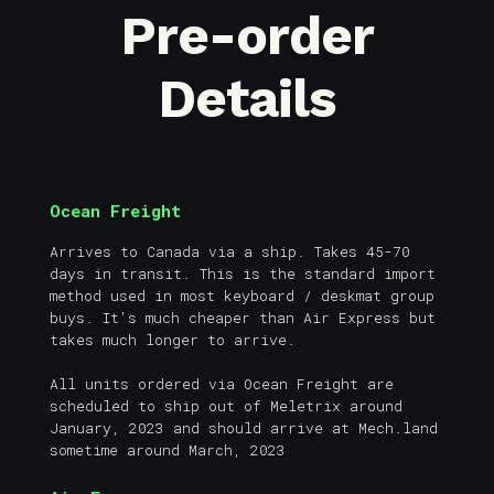
Pre-order
Details
Ocean Freight
Arrives to Canada via a ship. Takes 45-70
days in transit. This is the standard import
method used in most keyboard / deskmat group
buys. It's much cheaper than Air Express but
takes much longer to arrive.
All units ordered via Ocean Freight are
scheduled to ship out of Meletrix around
January, 2023 and should arrive at Mech.land
sometime around March, 2023