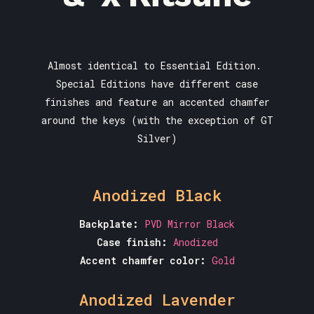
Almost identical to Essential Edition.
Special Editions have different case
finishes and feature an accented chamfer
around the keys (with the exception of GT
Silver)
Anodized Black
Backplate:
PVD Mirror Black
Case finish:
Anodized
Accent chamfer color:
Gold
Anodized Lavender