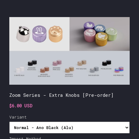
Zoom Series - Extra Knobs [Pre-order]
$6.00 USD
Variant
Import Method