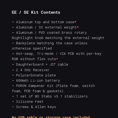
EE / SE Kit Contents
-
Aluminum top and bottom case
*
-
Aluminum / SS external weight
*
-
Aluminum / PVD coated brass rotary
Nightlight knob matching the external weight
-
Backplate matching the case unless
otherwise specified
-
Hot-swap, Tri-mode / VIA PCB with per-key
RGB without flex cuts
*
-
Daughterboard + JST cable
-
2.4 GHz Receiver
-
Polycarbonate plate
-
600mAh Li-ion battery
-
PORON Dampener Kit (Plate foam, switch
foam, PCB foam & gaskets)
-
1 set of WS Stabs v3.1 stabilizers
-
Silicone Feet
-
Screws & Allen keys
No USB cable or storage case included.