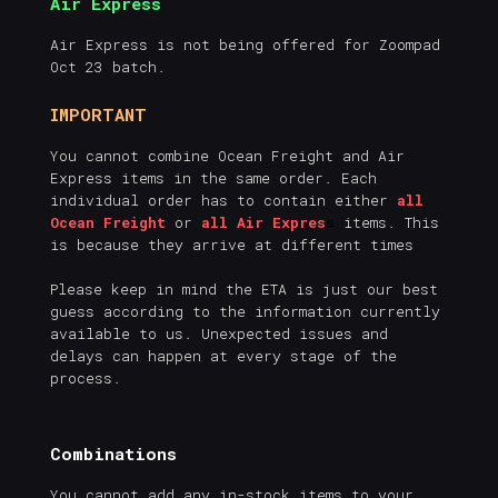
Air Express
Air Express is not being offered for Zoompad
Oct 23 batch.
IMPORTANT
You cannot combine Ocean Freight and Air
Express items in the same order. Each
individual order has to contain either
all
Ocean Freight
or
all Air Expres
s
items. This
is because they arrive at different times
Please keep in mind the ETA is just our best
guess according to the information currently
available to us. Unexpected issues and
delays can happen at every stage of the
process.
Combinations
You cannot add any in-stock items to your