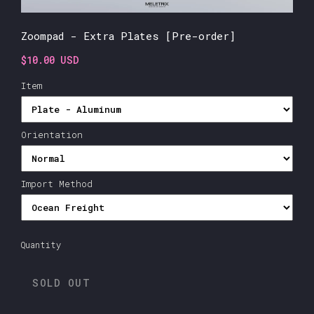
Zoompad - Extra Plates [Pre-order]
$10.00 USD
Item
Orientation
Import Method
Quantity
SOLD OUT