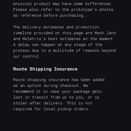
physical product may have some differences.
Please also refer to the prototype's photos
as reference before purchasing.
The delivery estimates and production
timeline provided on this page are Mech.land
and Meletrix's best estimates at the moment.
A delay can happen at any stage of the
process due to a multitude of reasons beyond
our control.
Route Shipping Insurance
Route shipping insurance has been added
as an option during checkout. We
recommend it in case your package gets
lost in transit from us to you, or is
stolen after delivery. This is not
required for local pickup orders.