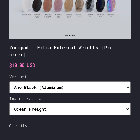
Zoompad - Extra External Weights [Pre-
order]
$10.00 USD
Variant
Import Method
Quantity