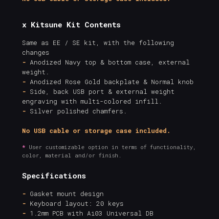
x Kitsune Kit Contents
Same as EE / SE kit, with the following
changes
-
Anodized Navy top & bottom case, external
weight.
-
Anodized Rose Gold backplate & Normal knob
-
Side, back USB port & external weight
engraving with multi-colored infill.
-
Silver polished chamfers.
No USB cable or storage case included.
*
User customizable option in terms of functionality,
color, material and/or finish.
Specifications
-
Gasket mount design
-
Keyboard layout: 20 keys
-
1.2mm PCB with Ai03 Universal DB