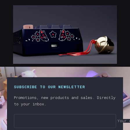
SUBSCRIBE TO OUR NEWSLETTER
Promotions, new products and sales. Directly
to your inbox.
Your 