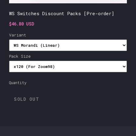
WS Switches Discount Packs [Pre-order]
$46.80 USD
Variant
Pack Size
Quantity
SOLD OUT