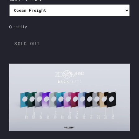
Quantity
SOLD OUT