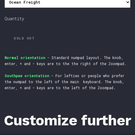
Quantity
SOLD OUT
Normal orientation
- Standard numpad layout. The knob,
enter, + and - keys are to the the right of the Zoompad.
Southpaw orientation
- For lefties or people who prefer
the numpad to the left of the main keyboard. The knob,
enter, + and - keys are to the left of the Zoompad.
Customize further