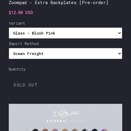
Zoompad - Extra Backplates [Pre-order]
$12.00 USD
Variant
Import Method
Quantity
SOLD OUT