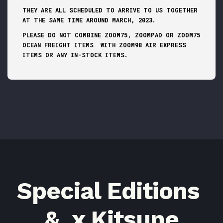
THEY ARE ALL SCHEDULED TO ARRIVE TO US TOGETHER
AT THE SAME TIME AROUND MARCH, 2023.
PLEASE DO NOT COMBINE ZOOM75, ZOOMPAD OR ZOOM75
OCEAN FREIGHT ITEMS WITH ZOOM98 AIR EXPRESS
ITEMS OR ANY IN-STOCK ITEMS.
Special Editions
& x Kitsune