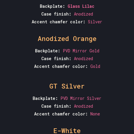
Backplate:
Glass Lilac
Case finish:
Anodized
Accent chamfer color:
Silver
Anodized Orange
Backplate:
PVD Mirror Gold
Case finish:
Anodized
Accent chamfer color:
Gold
GT Silver
Backplate:
PVD Mirror Silver
Case finish:
Anodized
Accent chamfer color:
None
E-White