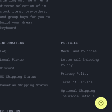
starting out, we offer a
diverse selection of in-
stock items, pre-orders,
and group buys for you to
build your dream
keyboard!
INFORMATION
POLICIES
FAQ
Mech.land Policies
Local Pickup
Lettermail Shipping
Policy
Discord
Privacy Policy
US Shipping Status
Terms of Service
Canadian Shipping Status
Optional Shipping
Insurance Details
FOLLOW US