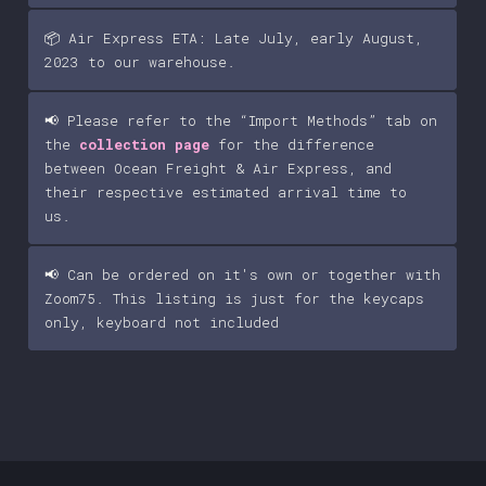
📦 Air Express ETA: Late July, early August,
2023 to our warehouse.
📢 Please refer to the “Import Methods” tab on
the
collection page
for the difference
between Ocean Freight & Air Express, and
their respective estimated arrival time to
us.
📢 Can be ordered on it's own or together with
Zoom75. This listing is just for the keycaps
only, keyboard not included