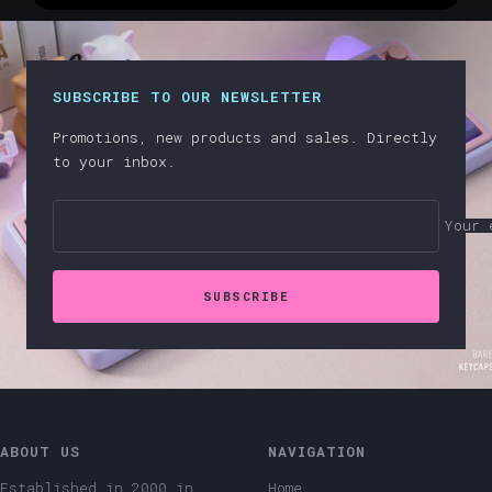
SUBSCRIBE TO OUR NEWSLETTER
Promotions, new products and sales. Directly
to your inbox.
Your 
SUBSCRIBE
ABOUT US
NAVIGATION
Established in 2000 in
Home