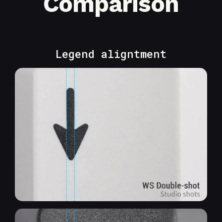
Comparison
Legend aligntment