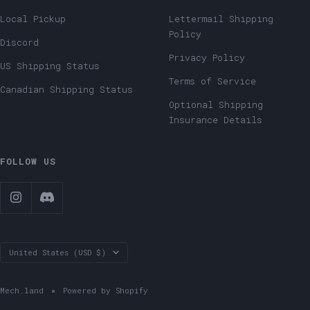
Local Pickup
Lettermail Shipping
Policy
Discord
Privacy Policy
US Shipping Status
Terms of Service
Canadian Shipping Status
Optional Shipping
Insurance Details
FOLLOW US
Country/region
United States (USD $)
Mech.land
Powered by Shopify