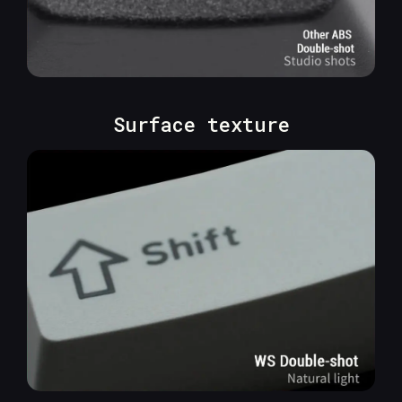
Surface texture