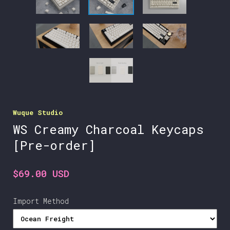
Wuque Studio
WS Creamy Charcoal Keycaps
[Pre-order]
$69.00 USD
Import Method