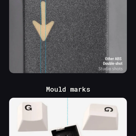
Mould marks