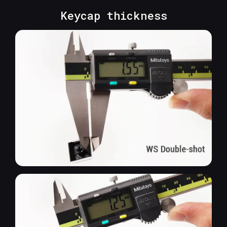
Keycap thickness