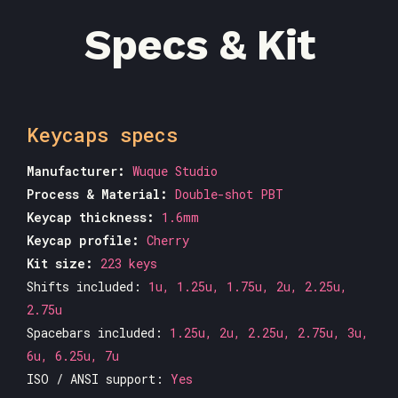
Specs & Kit
Keycaps specs
Manufacturer:
Wuque Studio
Process & Material:
Double-shot PBT
Keycap thickness:
1.6mm
Keycap profile:
Cherry
Kit size:
223 keys
Shifts included:
1u, 1.25u, 1.75u, 2u, 2.25u,
2.75u
Spacebars included:
1.25u, 2u, 2.25u, 2.75u, 3u,
6u, 6.25u, 7u
ISO / ANSI support:
Yes