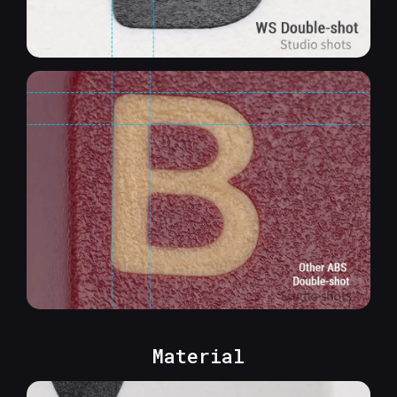
Material