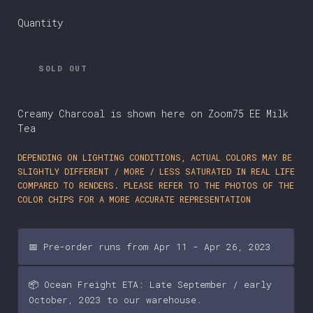
Quantity
SOLD OUT
Creamy Charcoal is shown here on Zoom75 EE Milk
Tea
DEPENDING ON LIGHTING CONDITIONS, ACTUAL COLORS MAY BE
SLIGHTLY DIFFERENT / MORE / LESS SATURATED IN REAL LIFE
COMPARED TO RENDERS. PLEASE REFER TO THE PHOTOS OF THE
COLOR CHIPS FOR A MORE ACCURATE REPRESENTATION
📅 Pre-order runs from Apr 11 - Apr 26, 2023
📦 Ocean Freight ETA: Late September / early
October, 2023 to our warehouse.