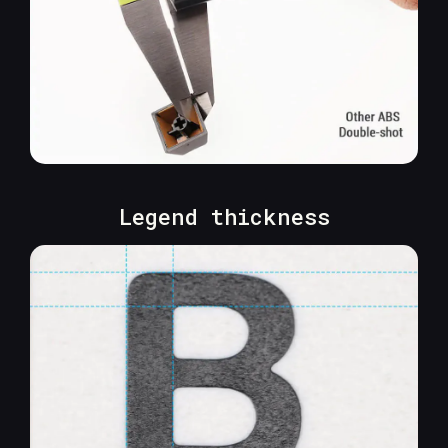
Legend thickness