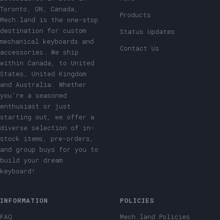
Toronto, ON, Canada,
Products
Mech.land is the one-stop
destination for custom
Status Updates
mechanical keyboards and
Contact Us
accessories. We ship
within Canada, to United
States, United Kingdom
and Australia. Whether
you're a seasoned
enthusiast or just
starting out, we offer a
diverse selection of in-
stock items, pre-orders,
and group buys for you to
build your dream
keyboard!
INFORMATION
POLICIES
FAQ
Mech.land Policies