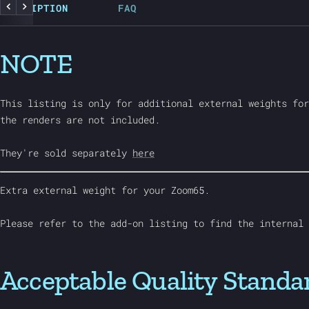
DESCRIPTION
FAQ
Previous
Next
NOTE
This listing is only for additional external weights for
the renders are not included.
They're sold separately
here
Extra external weight for your Zoom65.
Please refer to the add-on listing to find the internal 
Acceptable Quality Standa