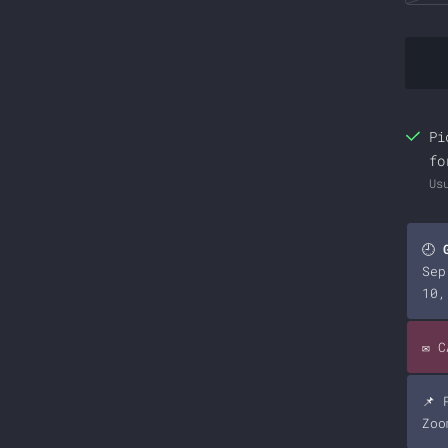
Pi
fo
Us
🕘
Sep
10,
✉️ 
📌 
Zoo