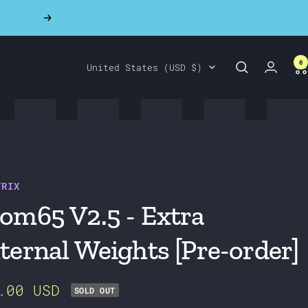
Next
0
Country/region
United States (USD $)
TRIX
om65 V2.5 - Extra
ternal Weights [Pre-order]
e
.00 USD
SOLD OUT