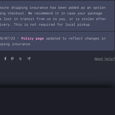
Route shipping insurance has been added as an option
ing checkout. We recommend it in case your package
s lost in transit from us to you, or is stolen after
ivery. This is not required for local pickup.
05/07/23 -
Policy page
updated to reflect changes in
pping insurance
Need help?