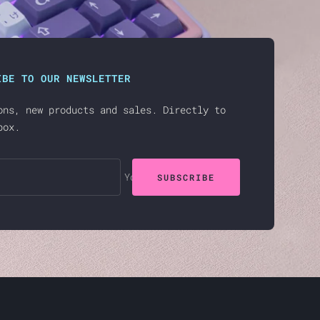
IBE TO OUR NEWSLETTER
ons, new products and sales. Directly to
box.
Your e-mail
SUBSCRIBE