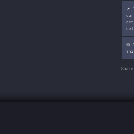
📌 
dur
get
del
🟡 
shi
Share