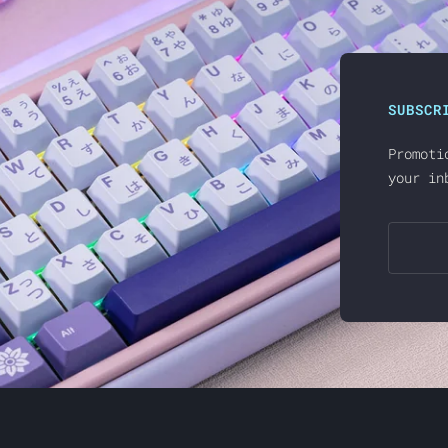
SUBSCR
Promoti
your in