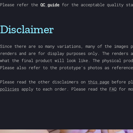
Please refer the
QC guide
for the acceptable quality sta
Disclaimer
Since there are so many variations, many of the images p
renders and are for display purposes only. The renders a
what the final product will look like. The physical prod
Please also refer to the prototype's photos as reference
Please read the other disclaimers on
this page
before pl
policies
apply to each order. Please read the
FAQ
for mo