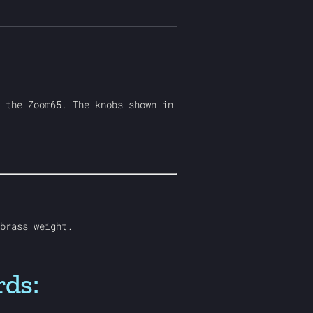
 the Zoom65. The knobs shown in
brass weight.
rds: