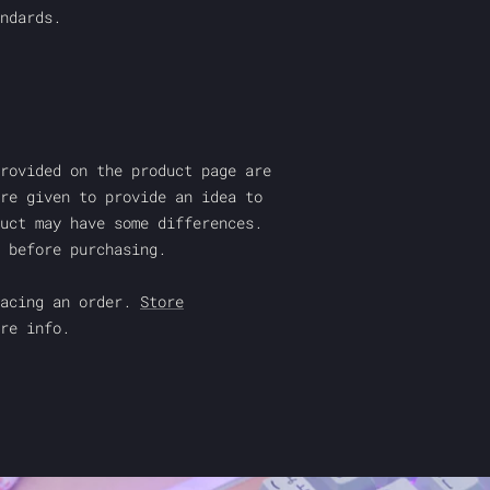
ndards.
rovided on the product page are
re given to provide an idea to
uct may have some differences.
 before purchasing.
acing an order.
Store
re info.