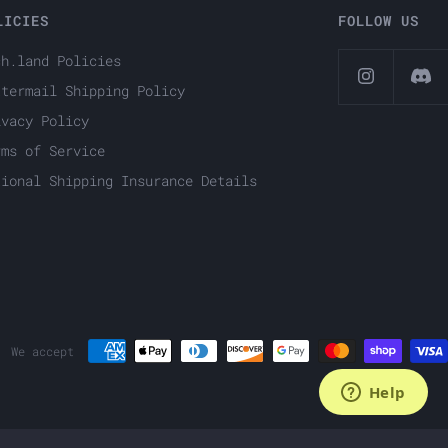
LICIES
FOLLOW US
ch.land Policies
ttermail Shipping Policy
ivacy Policy
rms of Service
tional Shipping Insurance Details
We accept