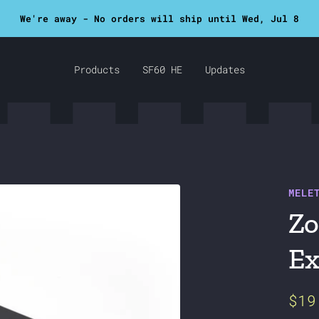
SF60 now in stock!
Products
SF60 HE
Updates
MELE
Zo
Ex
Sal
$19