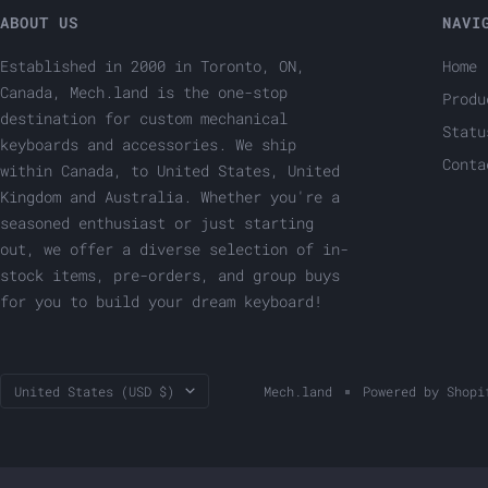
ABOUT US
NAVI
Established in 2000 in Toronto, ON,
Home
Canada, Mech.land is the one-stop
Produ
destination for custom mechanical
Statu
keyboards and accessories. We ship
Conta
within Canada, to United States, United
Kingdom and Australia. Whether you're a
seasoned enthusiast or just starting
out, we offer a diverse selection of in-
stock items, pre-orders, and group buys
for you to build your dream keyboard!
Country/region
United States (USD $)
Mech.land
Powered by Shopi