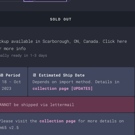
SOLD OUT
ckup available in Scarborough, ON, Canada.
Click here
r more info
ually ready in 1-3 days
GB Period
📆
Estimated Ship Date
 18 - Oct
Depends on import method. Details in
 2023
collection page
[UPDATES]
CANNOT be shipped via lettermail
Please visit the
collection page
for more details on
m65 v2.5