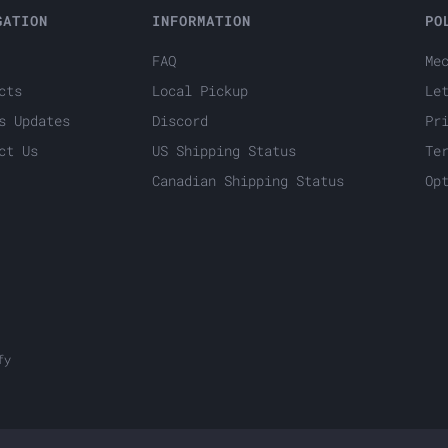
GATION
INFORMATION
PO
FAQ
Me
cts
Local Pickup
Le
s Updates
Discord
Pr
ct Us
US Shipping Status
Te
Canadian Shipping Status
Op
fy