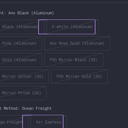
ce
nt:
Ano Black (Aluminum)
 Black (Aluminum)
E-white (Aluminum)
 Pink (Aluminum)
Ano Rose Gold (Aluminum)
 Gold (Aluminum)
PVD Mirror Black (SS)
 Mirror Silver (SS)
PVD Mirror Gold (SS)
 Mirror Prism (SS)
t Method:
Ocean Freight
an Freight
Air Express