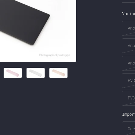
pri
Varia
Ano
Ano
Ano
PVD
PVD
Impor
Oce