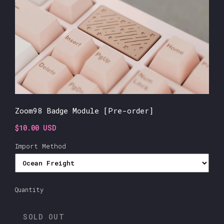
Zoom98 Badge Module [Pre-order]
$10.00 USD
Import Method
Quantity
SOLD OUT