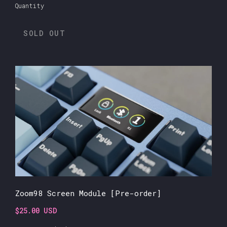
Quantity
SOLD OUT
Zoom98 Screen Module [Pre-order]
$25.00 USD