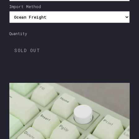
Import Method
Quantity
SOLD OUT