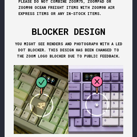
PLEASE DO NOT COMBINE ZOOM75, ZOOMPAD OR
ZOOM98 OCEAN FREIGHT ITEMS WITH ZOOM98 AIR
EXPRESS ITEMS OR ANY IN-STOCK ITEMS.
BLOCKER DESIGN
YOU MIGHT SEE RENDERS AND PHOTOGRAPH WITH A LED
DOT BLOCKER. THIS DESIGN HAS BEEN CHANGED TO
THE ZOOM LOGO BLOCKER DUE TO PUBLIC FEEDBACK.