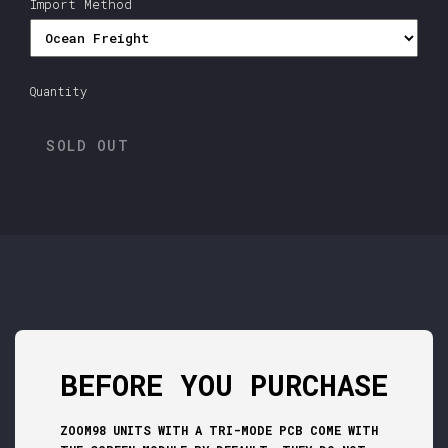
Import Method
Quantity
SOLD OUT
BEFORE YOU PURCHASE
ZOOM98 UNITS WITH A TRI-MODE PCB COME WITH