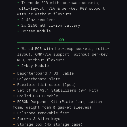
-
Tri-mode PCB with hot-swap sockets,
multi-layout, VIA & per-key RGB support,
with or without flexcuts
-
2.4Ghz receiver
-
2x 2250 mAh Li-ion battery
-
Screen module
OR
-
Wired PCB with hot-swap sockets, multi-
layout, QMK/VIA support, without per-key
RGB, without flexcuts
-
2-key Module
-
Daughterboard / JST Cable
-
Polycarbonate plate
-
Flexible flat cable (2pcs)
-
Set of WS V3.1 Stabilizers (9+1 kit)
-
Coiled USB-C cable
-
PORON Dampener Kit (Plate foam, switch
foam, weight foam & gasket sleeves)
-
Silicone removable feet
-
Screws & Allen keys
-
Storage box (No storage case)