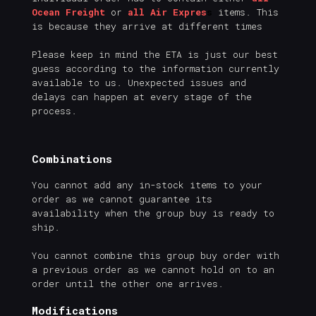
Ocean Freight
or
all Air Expres
s
items. This
is because they arrive at different times
Please keep in mind the ETA is just our best
guess according to the information currently
available to us. Unexpected issues and
delays can happen at every stage of the
process.
Combinations
You cannot add any in-stock items to your
order as we cannot guarantee its
availability when the group buy is ready to
ship.
You cannot combine this group buy order with
a previous order as we cannot hold on to an
order until the other one arrives.
Modifications