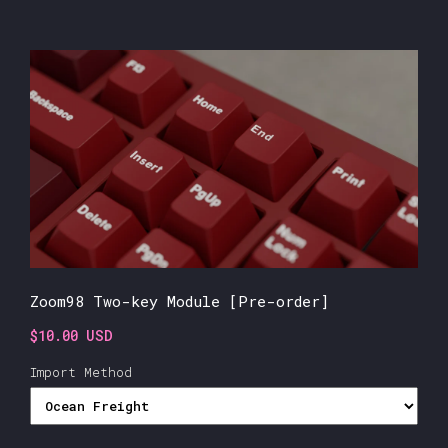
Zoom98 Two-key Module [Pre-order]
$10.00 USD
Import Method