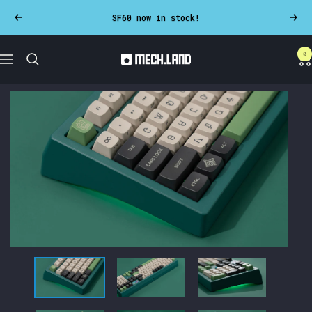
Skip
SF60 now in stock!
Previous
Next
to
content
0
Mech.land
Navigation