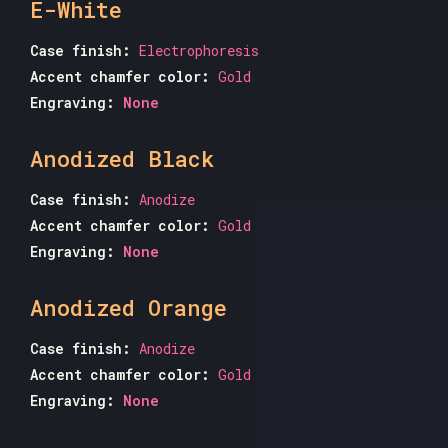
E-White
Case finish:
Electrophoresis
Accent chamfer color:
Gold
Engraving:
None
Anodized Black
Case finish:
Anodize
Accent chamfer color:
Gold
Engraving:
None
Anodized Orange
Case finish:
Anodize
Accent chamfer color:
Gold
Engraving:
None