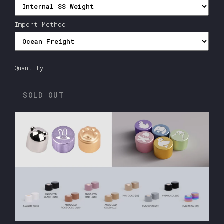
Import Method
Quantity
SOLD OUT