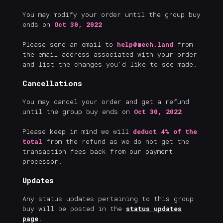
You may modify your order until the group buy
ends on
Oct 30, 2022
Please send an email to
help@mech.land
from
the email address associated with your order
and list the changes you'd like to see made.
Cancellations
You may cancel your order and get a refund
until the group buy ends on
Oct 30, 2022
Please keep in mind we will
deduct 4% of the
total
from the refund as we do not get the
transaction fees back from our payment
processor.
Updates
Any status updates pertaining to this group
buy will be posted in the
status updates
page
.