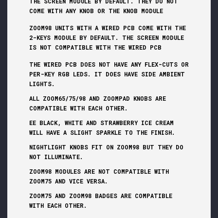
THE SCREEN MODULE BY DEFAULT. THEY DO NOT
COME WITH ANY KNOB OR THE KNOB MODULE
ZOOM98 UNITS WITH A WIRED PCB COME WITH THE
2-KEYS MODULE BY DEFAULT. THE SCREEN MODULE
IS NOT COMPATIBLE WITH THE WIRED PCB
THE WIRED PCB DOES NOT HAVE ANY FLEX-CUTS OR
PER-KEY RGB LEDS. IT DOES HAVE SIDE AMBIENT
LIGHTS.
ALL ZOOM65/75/98 AND ZOOMPAD KNOBS ARE
COMPATIBLE WITH EACH OTHER.
EE BLACK, WHITE AND STRAWBERRY ICE CREAM
WILL HAVE A SLIGHT SPARKLE TO THE FINISH.
NIGHTLIGHT KNOBS FIT ON ZOOM98 BUT THEY DO
NOT ILLUMINATE.
ZOOM98 MODULES ARE NOT COMPATIBLE WITH
ZOOM75 AND VICE VERSA.
ZOOM75 AND ZOOM98 BADGES ARE COMPATIBLE
WITH EACH OTHER.