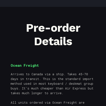
Pre-order
Details
Ocean Freight
Arrives to Canada via a ship. Takes 45-70
days in transit. This is the standard import
method used in most keyboard / deskmat group
buys. It's much cheaper than Air Express but
takes much longer to arrive.
All units ordered via Ocean Freight are