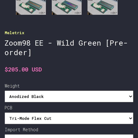
Meletrix
Zoom98 EE - Wild Green [Pre-
order]
$205.00 USD
Weight
PCB
Import Method