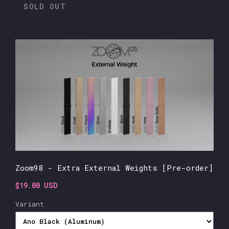
SOLD OUT
Zoom98 - Extra External Weights [Pre-order]
$19.00 USD
Variant