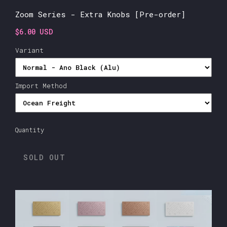
Zoom Series - Extra Knobs [Pre-order]
$6.00 USD
Variant
Import Method
Quantity
SOLD OUT