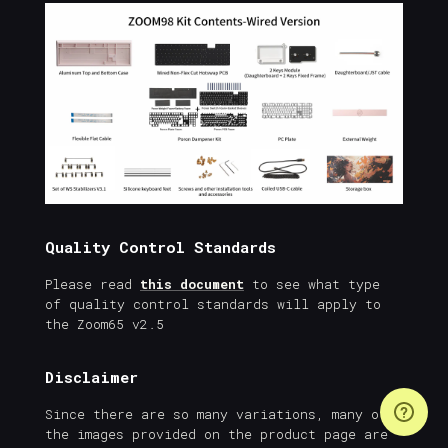
Quality Control Standards
Please read
this document
to see what type
of quality control standards will apply to
the Zoom65 v2.5
Disclaimer
Since there are so many variations, many of
the images provided on the product page are