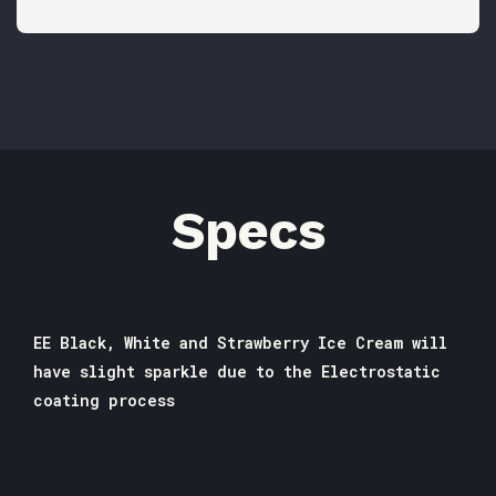
Specs
EE Black, White and Strawberry Ice Cream will
have slight sparkle due to the Electrostatic
coating process