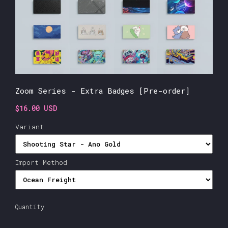
Zoom Series - Extra Badges [Pre-order]
$16.00 USD
Variant
Import Method
Quantity