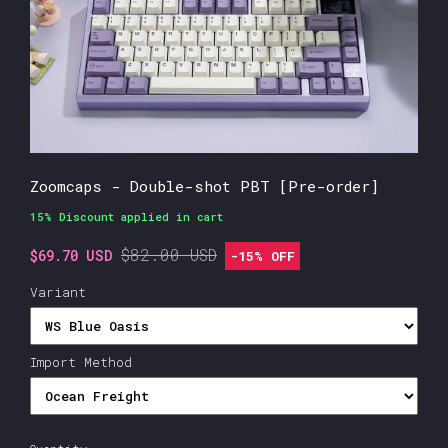
Zoomcaps - Double-shot PBT [Pre-order]
15% Discount applied in cart
$82.00 USD
$69.70 USD
-
15%
OFF
Variant
Import Method