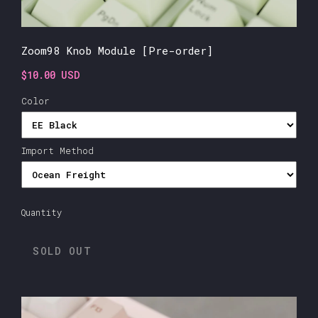
Zoom98 Knob Module [Pre-order]
$10.00 USD
Color
Import Method
Quantity
SOLD OUT