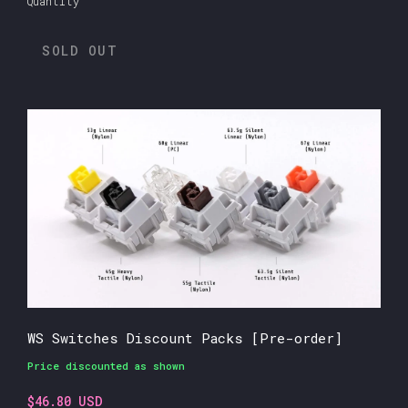
Quantity
SOLD OUT
WS Switches Discount Packs [Pre-order]
Price discounted as shown
$46.80 USD