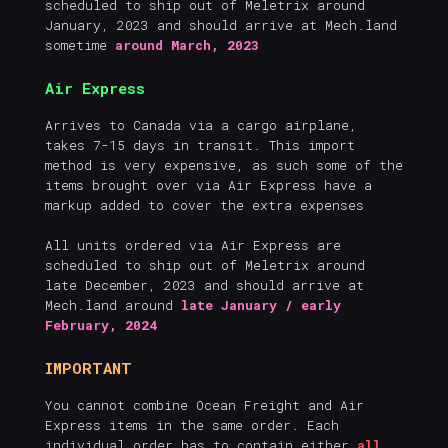
scheduled to ship out of Meletrix around
January, 2023 and should arrive at Mech.land
sometime
around March, 2023
Air Express
Arrives to Canada via a cargo airplane,
takes 7-15 days in transit. This import
method is very expensive, as such some of the
items brought over via Air Express have a
markup added to cover the extra expenses
All units ordered via Air Express are
scheduled to ship out of Meletrix around
late December, 2023 and should arrive at
Mech.land around
late January / early
February, 2024
IMPORTANT
You cannot combine Ocean Freight and Air
Express items in the same order. Each
individual order has to contain either
all