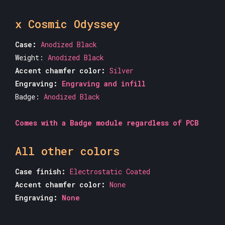
x Cosmic Odyssey
Case:
Anodized Black
Weight:
Anodized Black
Accent chamfer color:
Silver
Engraving:
Engraving and infill
Badge:
Anodized Black
Comes with a Badge module regardless of PCB
All other colors
Case finish:
Electrostatic Coated
Accent chamfer color:
None
Engraving:
None