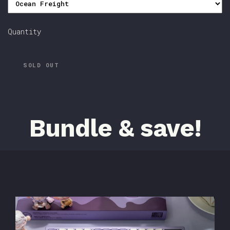
Quantity
SOLD OUT
Bundle & save!