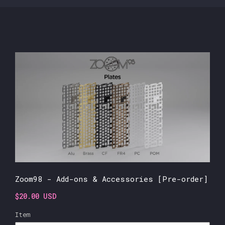
Zoom98 - Add-ons & Accessories [Pre-order]
$20.00 USD
Item