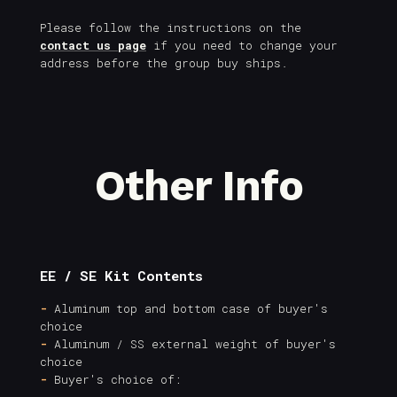
Please follow the instructions on the
contact us page
if you need to change your
address before the group buy ships.
Other Info
EE / SE Kit Contents
-
Aluminum top and bottom case of buyer's
choice
-
Aluminum / SS external weight of buyer's
choice
-
Buyer's choice of: