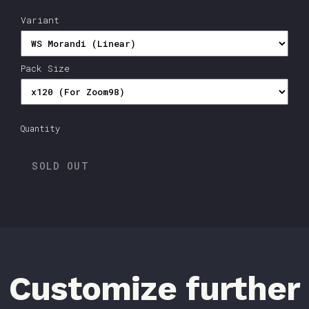
Variant
Pack Size
Quantity
SOLD OUT
Customize further