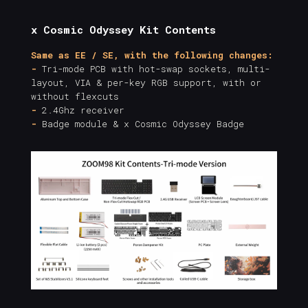
x Cosmic Odyssey Kit Contents
Same as EE / SE, with the following changes:
-
Tri-mode PCB with hot-swap sockets, multi-
layout, VIA & per-key RGB support, with or
without flexcuts
-
2.4Ghz receiver
-
Badge module & x Cosmic Odyssey Badge