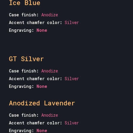
Ice Blue
Case finish:
Anodize
Accent chamfer color:
Silver
Engraving:
None
GT Silver
Case finish:
Anodize
Accent chamfer color:
Silver
Engraving:
None
Anodized Lavender
Case finish:
Anodize
Accent chamfer color:
Silver
Engraving:
None